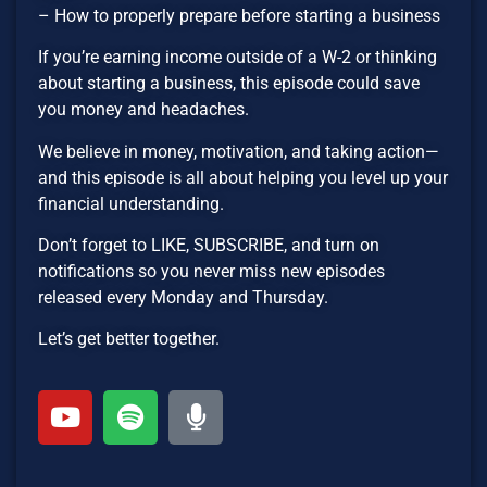
– How to properly prepare before starting a business
If you’re earning income outside of a W-2 or thinking
about starting a business, this episode could save
you money and headaches.
We believe in money, motivation, and taking action—
and this episode is all about helping you level up your
financial understanding.
Don’t forget to LIKE, SUBSCRIBE, and turn on
notifications so you never miss new episodes
released every Monday and Thursday.
Let’s get better together.