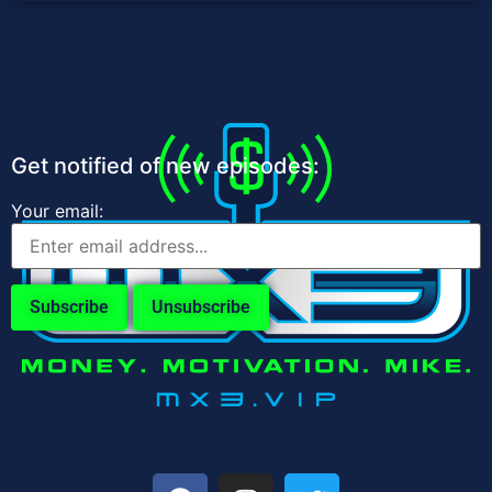
Get notified of new episodes:
Your email: