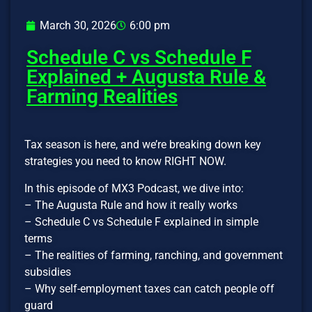
March 30, 2026
6:00 pm
Schedule C vs Schedule F
Explained + Augusta Rule &
Farming Realities
Tax season is here, and we’re breaking down key
strategies you need to know RIGHT NOW.
In this episode of MX3 Podcast, we dive into:
– The Augusta Rule and how it really works
– Schedule C vs Schedule F explained in simple
terms
– The realities of farming, ranching, and government
subsidies
– Why self-employment taxes can catch people off
guard