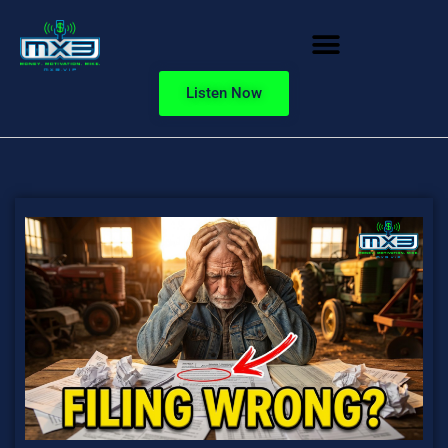
Listen Now