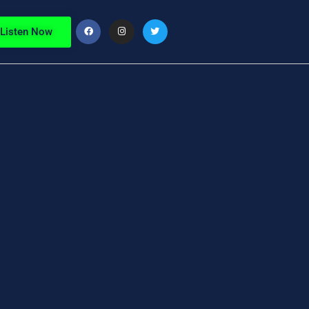
Listen Now