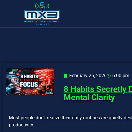
February 26, 2026
6:00 pm
8 Habits Secretly 
Mental Clarity
Most people don’t realize their daily routines are quietly des
productivity.