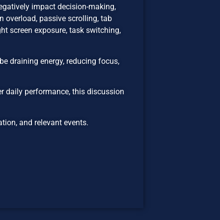
egatively impact decision-making,
 overload, passive scrolling, tab
ht screen exposure, task switching,
be draining energy, reducing focus,
er daily performance, this discussion
ion, and relevant events.