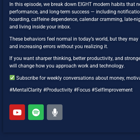
In this episode, we break down EIGHT modern habits that n
performance, and long-term success — including notification
hoarding, caffeine dependence, calendar cramming, late-nig
and living inside your inbox.
These behaviors feel normal in today’s world, but they may 
and increasing errors without you realizing it.
If you want sharper thinking, better productivity, and strong
will change how you approach work and technology.
Subscribe for weekly conversations about money, motivat
#MentalClarity #Productivity #Focus #SelfImprovement