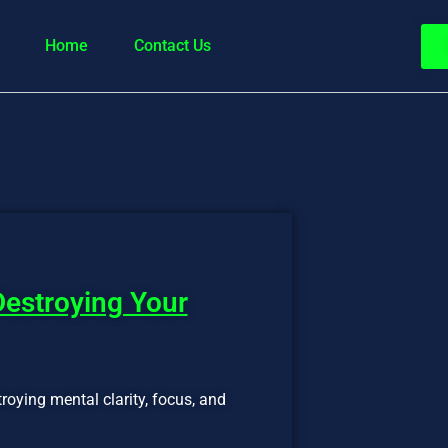
Home
Contact Us
Destroying Your
troying mental clarity, focus, and