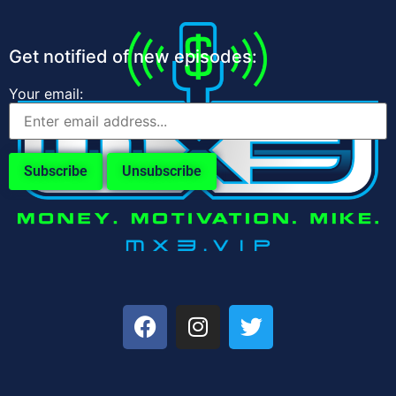
Get notified of new episodes:
Your email: