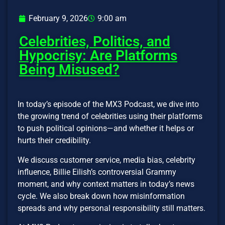
February 9, 2026
9:00 am
Celebrities, Politics, and
Hypocrisy: Are Platforms
Being Misused?
In today’s episode of the MX3 Podcast, we dive into
the growing trend of celebrities using their platforms
to push political opinions—and whether it helps or
hurts their credibility.
We discuss customer service, media bias, celebrity
influence, Billie Eilish’s controversial Grammy
moment, and why context matters in today’s news
cycle. We also break down how misinformation
spreads and why personal responsibility still matters.