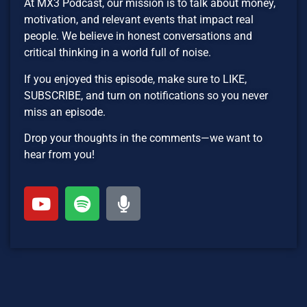
At MX3 Podcast, our mission is to talk about money,
motivation, and relevant events that impact real
people. We believe in honest conversations and
critical thinking in a world full of noise.
If you enjoyed this episode, make sure to LIKE,
SUBSCRIBE, and turn on notifications so you never
miss an episode.
Drop your thoughts in the comments—we want to
hear from you!