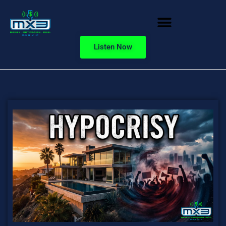
Listen Now