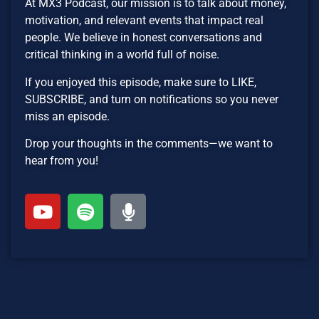
At MX3 Podcast, our mission is to talk about money,
motivation, and relevant events that impact real
people. We believe in honest conversations and
critical thinking in a world full of noise.
If you enjoyed this episode, make sure to LIKE,
SUBSCRIBE, and turn on notifications so you never
miss an episode.
Drop your thoughts in the comments—we want to
hear from you!