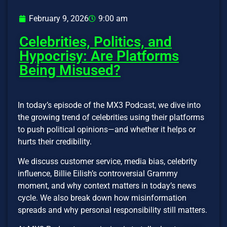
February 9, 2026
9:00 am
Celebrities, Politics, and
Hypocrisy: Are Platforms
Being Misused?
In today’s episode of the MX3 Podcast, we dive into
the growing trend of celebrities using their platforms
to push political opinions—and whether it helps or
hurts their credibility.
We discuss customer service, media bias, celebrity
influence, Billie Eilish’s controversial Grammy
moment, and why context matters in today’s news
cycle. We also break down how misinformation
spreads and why personal responsibility still matters.