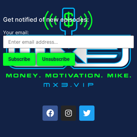
Get notified of new episodes:
Your email: