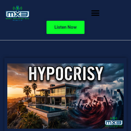
Listen Now