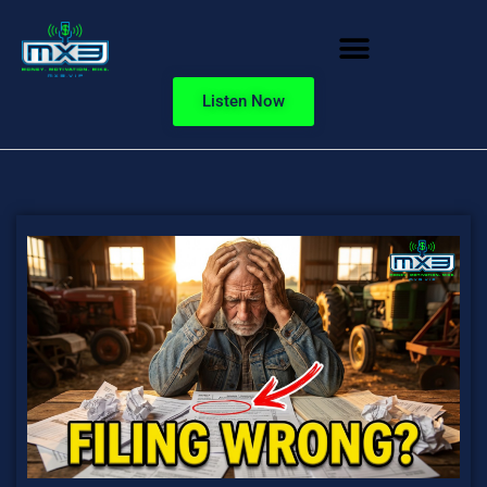
Listen Now