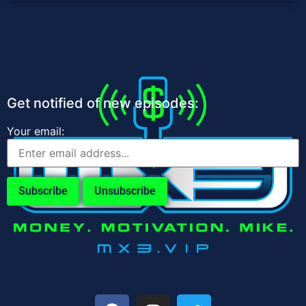
Get notified of new episodes:
Your email: