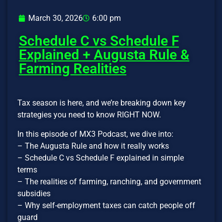
March 30, 2026
6:00 pm
Schedule C vs Schedule F
Explained + Augusta Rule &
Farming Realities
Tax season is here, and we’re breaking down key
strategies you need to know RIGHT NOW.
In this episode of MX3 Podcast, we dive into:
– The Augusta Rule and how it really works
– Schedule C vs Schedule F explained in simple
terms
– The realities of farming, ranching, and government
subsidies
– Why self-employment taxes can catch people off
guard