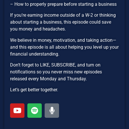
– How to properly prepare before starting a business
If you’re earning income outside of a W-2 or thinking
about starting a business, this episode could save
you money and headaches.
We believe in money, motivation, and taking action—
and this episode is all about helping you level up your
financial understanding.
Don’t forget to LIKE, SUBSCRIBE, and turn on
notifications so you never miss new episodes
released every Monday and Thursday.
Let’s get better together.