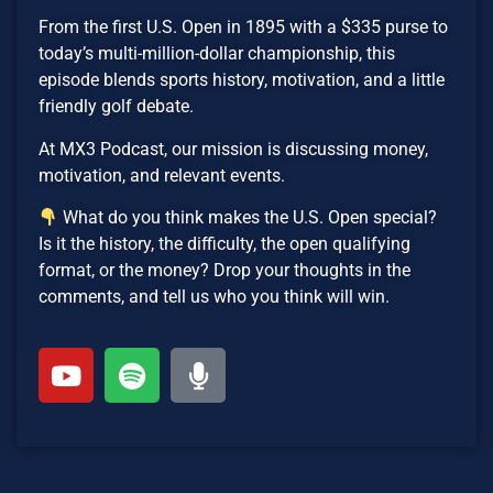
From the first U.S. Open in 1895 with a $335 purse to
today’s multi-million-dollar championship, this
episode blends sports history, motivation, and a little
friendly golf debate.
At MX3 Podcast, our mission is discussing money,
motivation, and relevant events.
What do you think makes the U.S. Open special?
Is it the history, the difficulty, the open qualifying
format, or the money? Drop your thoughts in the
comments, and tell us who you think will win.