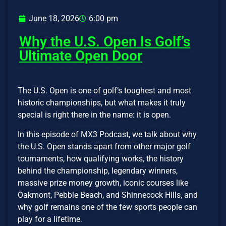
June 18, 2026
6:00 pm
Why the U.S. Open Is Golf’s
Ultimate Open Door
The U.S. Open is one of golf’s toughest and most
historic championships, but what makes it truly
special is right there in the name: it is open.
In this episode of MX3 Podcast, we talk about why
the U.S. Open stands apart from other major golf
tournaments, how qualifying works, the history
behind the championship, legendary winners,
massive prize money growth, iconic courses like
Oakmont, Pebble Beach, and Shinnecock Hills, and
why golf remains one of the few sports people can
play for a lifetime.