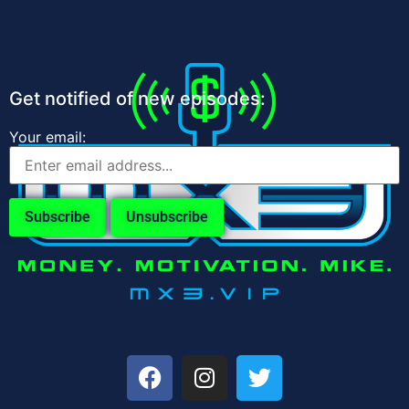
Get notified of new episodes:
Your email: