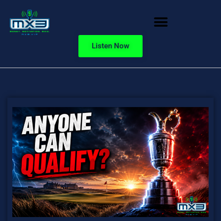
Listen Now