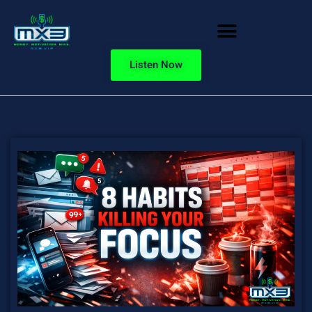
Listen Now