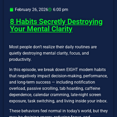
February 26, 2026
6:00 pm
8 Habits Secretly Destroying
Your Mental Clarity
Most people don’t realize their daily routines are
quietly destroying mental clarity, focus, and
productivity.
In this episode, we break down EIGHT modern habits
that negatively impact decision-making, performance,
and long-term success — including notification
overload, passive scrolling, tab hoarding, caffeine
dependence, calendar cramming, late-night screen
exposure, task switching, and living inside your inbox.
These behaviors feel normal in today’s world, but they