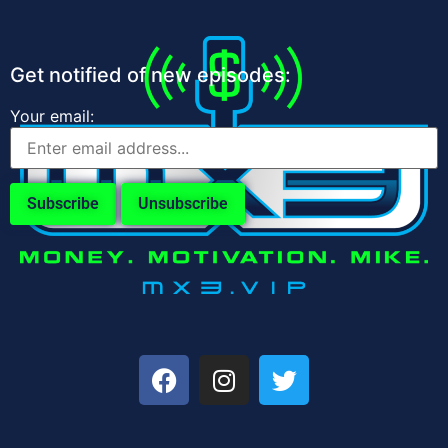
Get notified of new episodes:
Your email: