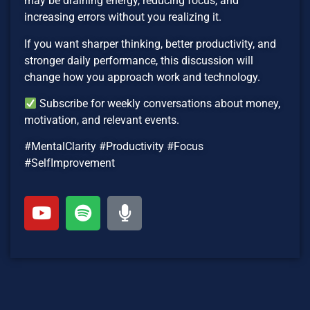
may be draining energy, reducing focus, and
increasing errors without you realizing it.
If you want sharper thinking, better productivity, and
stronger daily performance, this discussion will
change how you approach work and technology.
Subscribe for weekly conversations about money,
motivation, and relevant events.
#MentalClarity #Productivity #Focus
#SelfImprovement