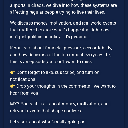
airports in chaos, we dive into how these systems are
affecting regular people trying to live their lives.
We discuss money, motivation, and real-world events
that matter—because what’s happening right now
isn’t just politics or policy… it’s personal.
If you care about financial pressure, accountability,
and how decisions at the top impact everyday life,
this is an episode you don’t want to miss.
Don’t forget to like, subscribe, and turn on
notifications
Drop your thoughts in the comments—we want to
hear from you
MX3 Podcast is all about money, motivation, and
relevant events that shape our lives.
Let’s talk about what’s really going on.