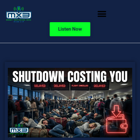
Listen Now