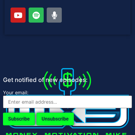
Get notified of new episodes:
Your email: