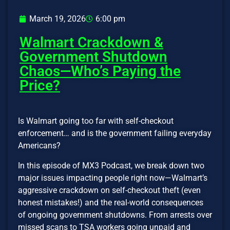
March 19, 2026
6:00 pm
Walmart Crackdown &
Government Shutdown
Chaos—Who’s Paying the
Price?
Is Walmart going too far with self-checkout
enforcement… and is the government failing everyday
Americans?
In this episode of MX3 Podcast, we break down two
major issues impacting people right now—Walmart’s
aggressive crackdown on self-checkout theft (even
honest mistakes!) and the real-world consequences
of ongoing government shutdowns. From arrests over
missed scans to TSA workers going unpaid and