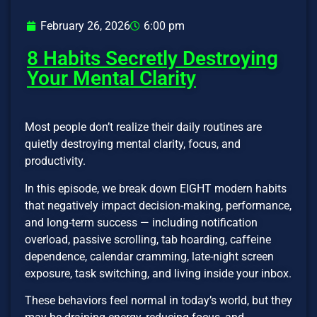
February 26, 2026
6:00 pm
8 Habits Secretly Destroying
Your Mental Clarity
Most people don’t realize their daily routines are
quietly destroying mental clarity, focus, and
productivity.
In this episode, we break down EIGHT modern habits
that negatively impact decision-making, performance,
and long-term success — including notification
overload, passive scrolling, tab hoarding, caffeine
dependence, calendar cramming, late-night screen
exposure, task switching, and living inside your inbox.
These behaviors feel normal in today’s world, but they