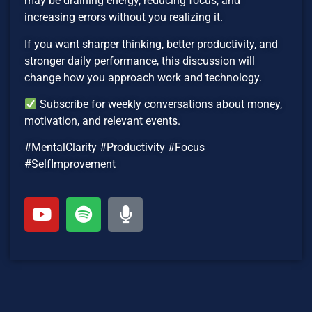
may be draining energy, reducing focus, and
increasing errors without you realizing it.
If you want sharper thinking, better productivity, and
stronger daily performance, this discussion will
change how you approach work and technology.
Subscribe for weekly conversations about money,
motivation, and relevant events.
#MentalClarity #Productivity #Focus
#SelfImprovement