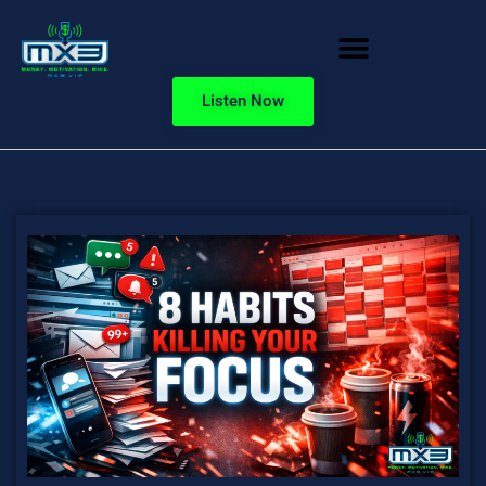
Listen Now