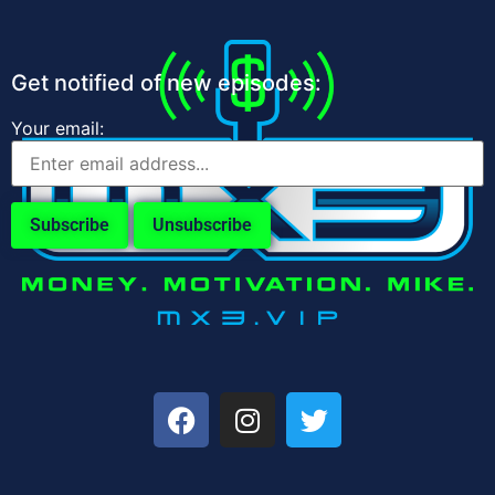
Get notified of new episodes:
Your email: