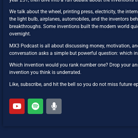
We talk about the wheel, printing press, electricity, the inte
the light bulb, airplanes, automobiles, and the inventors be
breakthroughs. Some inventions built the modern world qui
overnight.
MX3 Podcast is all about discussing money, motivation, and
conversation asks a simple but powerful question: which in
Which invention would you rank number one? Drop your ans
invention you think is underrated.
Like, subscribe, and hit the bell so you do not miss future