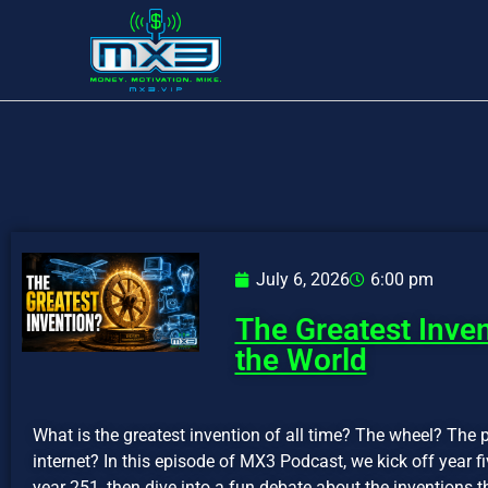
July 6, 2026
6:00 pm
The Greatest Inve
the World
What is the greatest invention of all time? The wheel? The p
internet? In this episode of MX3 Podcast, we kick off year 
year 251, then dive into a fun debate about the inventions t