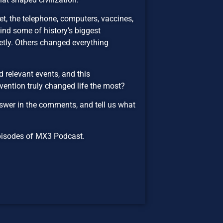
rnet, the telephone, computers, vaccines,
hind some of history’s biggest
etly. Others changed everything
 relevant events, and this
vention truly changed life the most?
wer in the comments, and tell us what
 episodes of MX3 Podcast.