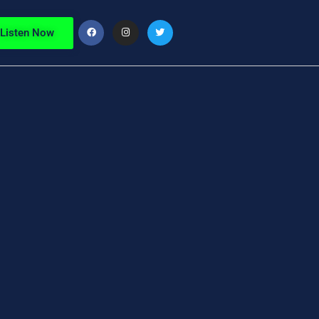
Listen Now