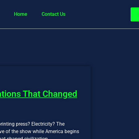
Home
Contact Us
ntions That Changed
rinting press? Electricity? The
five of the show while America begins
hat shaped civilization.