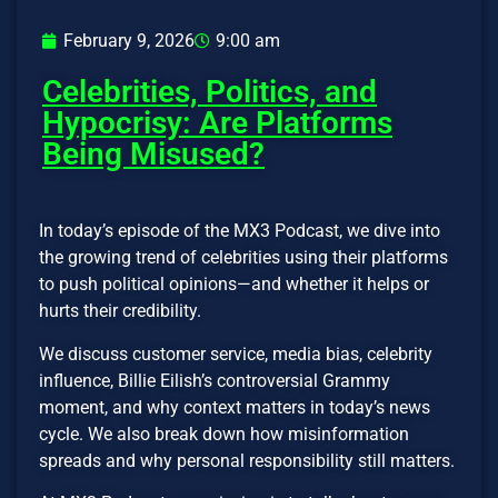
February 9, 2026
9:00 am
Celebrities, Politics, and
Hypocrisy: Are Platforms
Being Misused?
In today’s episode of the MX3 Podcast, we dive into
the growing trend of celebrities using their platforms
to push political opinions—and whether it helps or
hurts their credibility.
We discuss customer service, media bias, celebrity
influence, Billie Eilish’s controversial Grammy
moment, and why context matters in today’s news
cycle. We also break down how misinformation
spreads and why personal responsibility still matters.