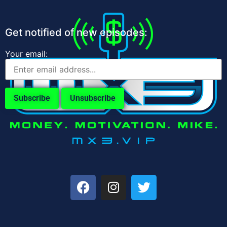
Get notified of new episodes:
Your email: