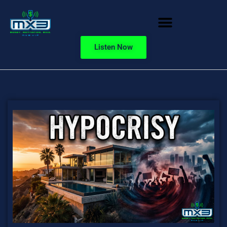
Listen Now