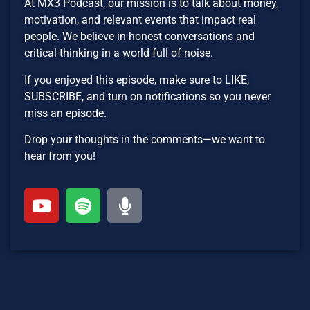
At MX3 Podcast, our mission is to talk about money,
motivation, and relevant events that impact real
people. We believe in honest conversations and
critical thinking in a world full of noise.
If you enjoyed this episode, make sure to LIKE,
SUBSCRIBE, and turn on notifications so you never
miss an episode.
Drop your thoughts in the comments—we want to
hear from you!