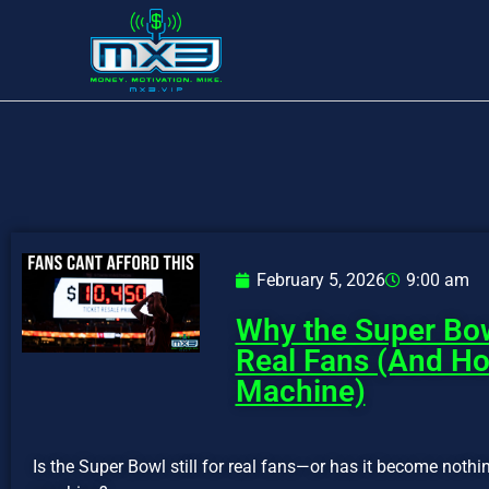
February 5, 2026
9:00 am
Why the Super Bow
Real Fans (And H
Machine)
Is the Super Bowl still for real fans—or has it become nothi