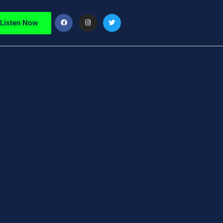
Listen Now