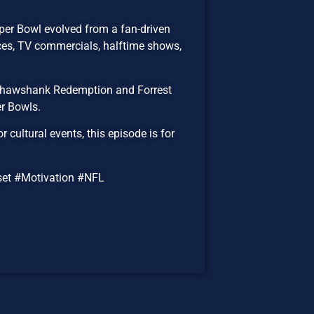
per Bowl evolved from a fan-driven
ices, TV commercials, halftime shows,
 Shawshank Redemption and Forrest
r Bowls.
cultural events, this episode is for
et #Motivation #NFL