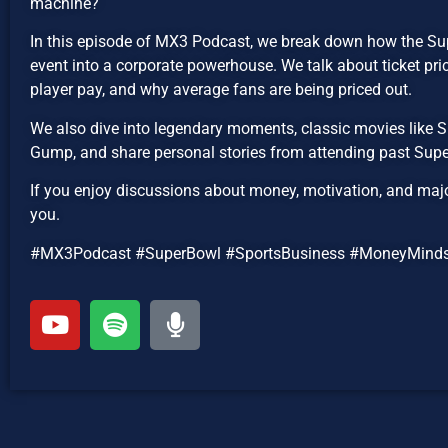
machine?
In this episode of MX3 Podcast, we break down how the Su
event into a corporate powerhouse. We talk about ticket pr
player pay, and why average fans are being priced out.
We also dive into legendary moments, classic movies like
Gump, and share personal stories from attending past Supe
If you enjoy discussions about money, motivation, and major 
you.
#MX3Podcast #SuperBowl #SportsBusiness #MoneyMinds