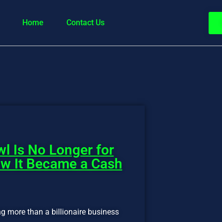
Home
Contact Us
l Is No Longer for
ow It Became a Cash
ng more than a billionaire business