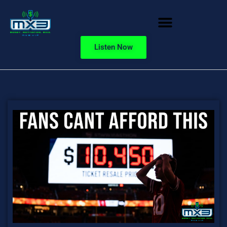
Listen Now