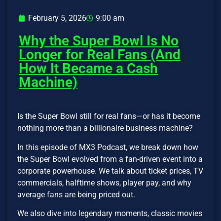
February 5, 2026
9:00 am
Why the Super Bowl Is No
Longer for Real Fans (And
How It Became a Cash
Machine)
Is the Super Bowl still for real fans—or has it become
nothing more than a billionaire business machine?
In this episode of MX3 Podcast, we break down how
the Super Bowl evolved from a fan-driven event into a
corporate powerhouse. We talk about ticket prices, TV
commercials, halftime shows, player pay, and why
average fans are being priced out.
We also dive into legendary moments, classic movies