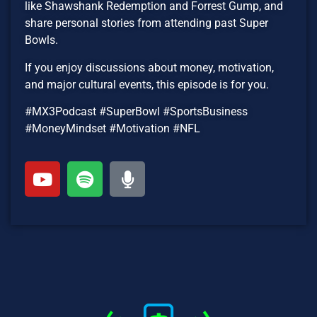
like Shawshank Redemption and Forrest Gump, and
share personal stories from attending past Super
Bowls.
If you enjoy discussions about money, motivation,
and major cultural events, this episode is for you.
#MX3Podcast #SuperBowl #SportsBusiness
#MoneyMindset #Motivation #NFL