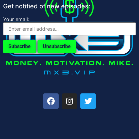
Get notified of new episodes:
Your email: