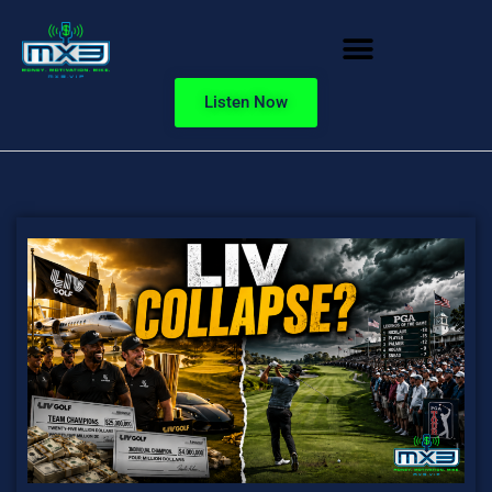
Listen Now