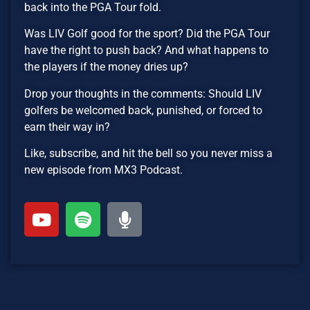
back into the PGA Tour fold.
Was LIV Golf good for the sport? Did the PGA Tour
have the right to push back? And what happens to
the players if the money dries up?
Drop your thoughts in the comments: Should LIV
golfers be welcomed back, punished, or forced to
earn their way in?
Like, subscribe, and hit the bell so you never miss a
new episode from MX3 Podcast.