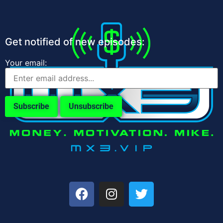
Get notified of new episodes:
Your email: