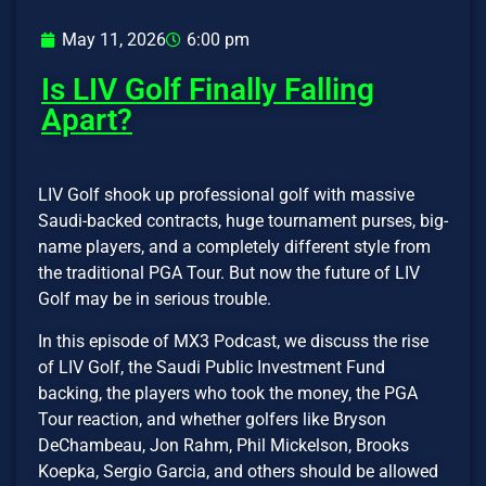
May 11, 2026
6:00 pm
Is LIV Golf Finally Falling
Apart?
LIV Golf shook up professional golf with massive
Saudi-backed contracts, huge tournament purses, big-
name players, and a completely different style from
the traditional PGA Tour. But now the future of LIV
Golf may be in serious trouble.
In this episode of MX3 Podcast, we discuss the rise
of LIV Golf, the Saudi Public Investment Fund
backing, the players who took the money, the PGA
Tour reaction, and whether golfers like Bryson
DeChambeau, Jon Rahm, Phil Mickelson, Brooks
Koepka, Sergio Garcia, and others should be allowed