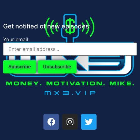
Get notified of new episodes:
Your email: