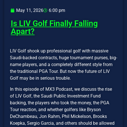
May 11, 2026
6:00 pm
Is LIV Golf Finally Falling
Apart?
LIV Golf shook up professional golf with massive
Saudi-backed contracts, huge tournament purses, big-
name players, and a completely different style from
the traditional PGA Tour. But now the future of LIV
Golf may be in serious trouble.
In this episode of MX3 Podcast, we discuss the rise
of LIV Golf, the Saudi Public Investment Fund
backing, the players who took the money, the PGA
Tour reaction, and whether golfers like Bryson
DeChambeau, Jon Rahm, Phil Mickelson, Brooks
Koepka, Sergio Garcia, and others should be allowed