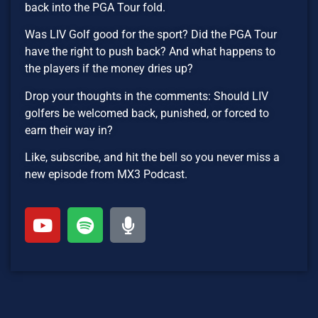
back into the PGA Tour fold.
Was LIV Golf good for the sport? Did the PGA Tour
have the right to push back? And what happens to
the players if the money dries up?
Drop your thoughts in the comments: Should LIV
golfers be welcomed back, punished, or forced to
earn their way in?
Like, subscribe, and hit the bell so you never miss a
new episode from MX3 Podcast.