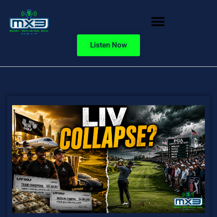
Listen Now