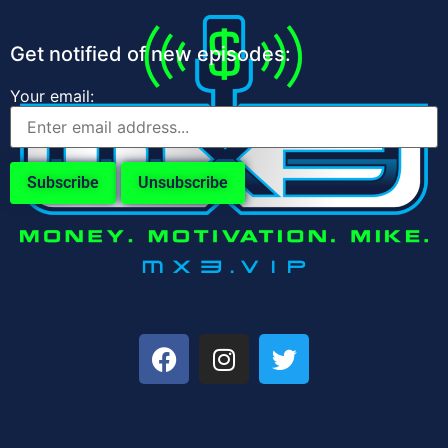
Get notified of new episodes:
Your email: