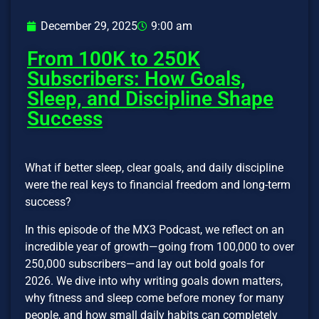
December 29, 2025
9:00 am
From 100K to 250K
Subscribers: How Goals,
Sleep, and Discipline Shape
Success
What if better sleep, clear goals, and daily discipline
were the real keys to financial freedom and long-term
success?
In this episode of the MX3 Podcast, we reflect on an
incredible year of growth—going from 100,000 to over
250,000 subscribers—and lay out bold goals for
2026. We dive into why writing goals down matters,
why fitness and sleep come before money for many
people, and how small daily habits can completely