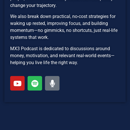
change your trajectory.
We also break down practical, no-cost strategies for
waking up rested, improving focus, and building
momentum—no gimmicks, no shortcuts, just real-life
systems that work.
MX3 Podcast is dedicated to discussions around
money, motivation, and relevant real-world events—
helping you live life the right way.