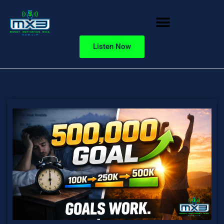
Listen Now