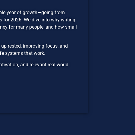
dible year of growth—going from
 for 2026. We dive into why writing
oney for many people, and how small
 up rested, improving focus, and
fe systems that work.
ivation, and relevant real-world