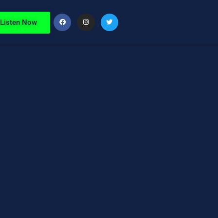
Listen Now