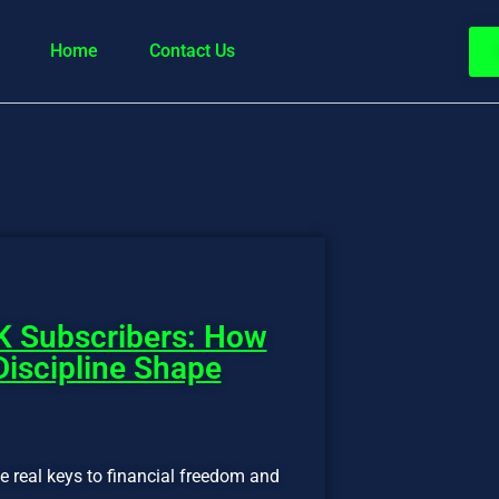
Home
Contact Us
K Subscribers: How
Discipline Shape
the real keys to financial freedom and