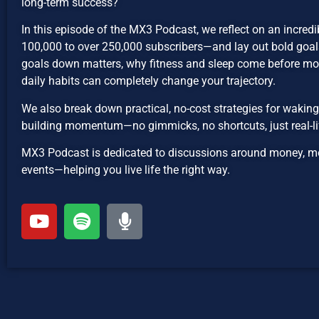
long-term success?
In this episode of the MX3 Podcast, we reflect on an incre
100,000 to over 250,000 subscribers—and lay out bold goals
goals down matters, why fitness and sleep come before m
daily habits can completely change your trajectory.
We also break down practical, no-cost strategies for waking
building momentum—no gimmicks, no shortcuts, just real-li
MX3 Podcast is dedicated to discussions around money, mot
events—helping you live life the right way.