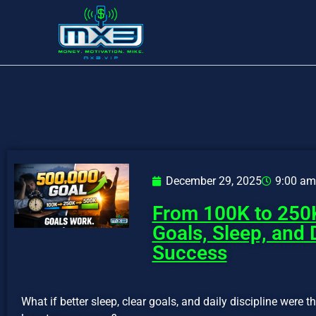
December 29, 2025
9:00 am
From 100K to 250
Goals, Sleep, and 
Success
What if better sleep, clear goals, and daily discipline were 