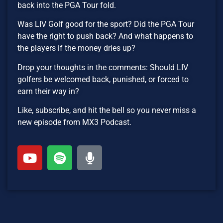
back into the PGA Tour fold.
Was LIV Golf good for the sport? Did the PGA Tour
have the right to push back? And what happens to
the players if the money dries up?
Drop your thoughts in the comments: Should LIV
golfers be welcomed back, punished, or forced to
earn their way in?
Like, subscribe, and hit the bell so you never miss a
new episode from MX3 Podcast.