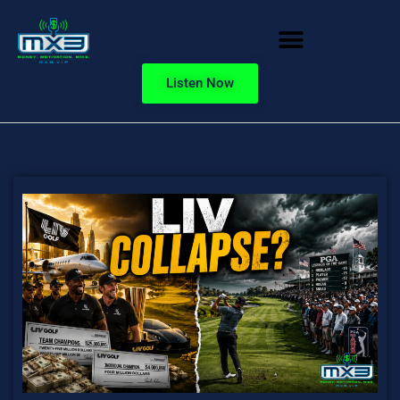
Listen Now