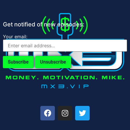
Get notified of new episodes:
Your email: