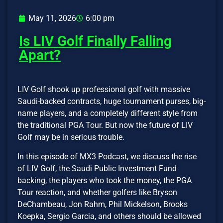
May 11, 2026
6:00 pm
Is LIV Golf Finally Falling
Apart?
LIV Golf shook up professional golf with massive
Saudi-backed contracts, huge tournament purses, big-
name players, and a completely different style from
the traditional PGA Tour. But now the future of LIV
Golf may be in serious trouble.
In this episode of MX3 Podcast, we discuss the rise
of LIV Golf, the Saudi Public Investment Fund
backing, the players who took the money, the PGA
Tour reaction, and whether golfers like Bryson
DeChambeau, Jon Rahm, Phil Mickelson, Brooks
Koepka, Sergio Garcia, and others should be allowed