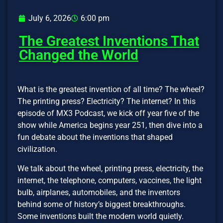
July 6, 2026
6:00 pm
The Greatest Inventions That
Changed the World
What is the greatest invention of all time? The wheel?
The printing press? Electricity? The internet? In this
episode of MX3 Podcast, we kick off year five of the
show while America begins year 251, then dive into a
fun debate about the inventions that shaped
civilization.
We talk about the wheel, printing press, electricity, the
internet, the telephone, computers, vaccines, the light
bulb, airplanes, automobiles, and the inventors
behind some of history’s biggest breakthroughs.
Some inventions built the modern world quietly.