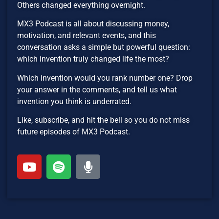
Others changed everything overnight.
MX3 Podcast is all about discussing money,
motivation, and relevant events, and this
conversation asks a simple but powerful question:
which invention truly changed life the most?
Which invention would you rank number one? Drop
your answer in the comments, and tell us what
invention you think is underrated.
Like, subscribe, and hit the bell so you do not miss
future episodes of MX3 Podcast.