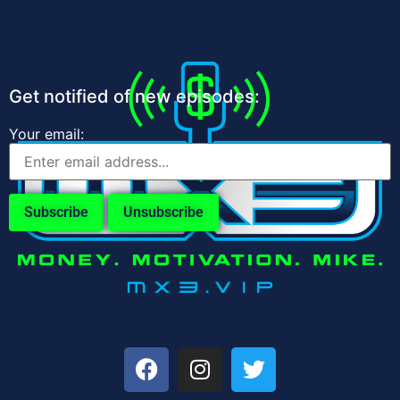
Get notified of new episodes:
Your email: