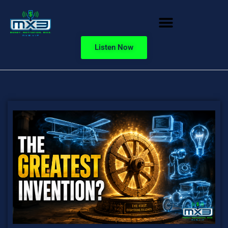
Listen Now