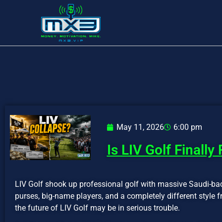
May 11, 2026
6:00 pm
Is LIV Golf Finally
LIV Golf shook up professional golf with massive Saudi-ba
purses, big-name players, and a completely different style 
the future of LIV Golf may be in serious trouble.