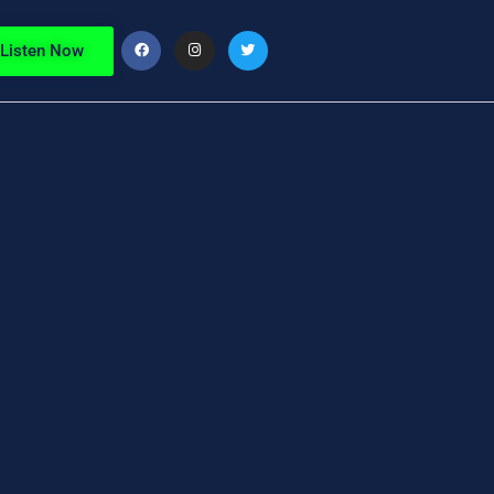
Listen Now