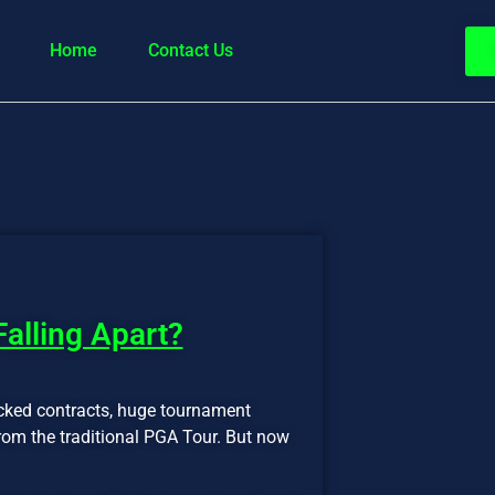
Home
Contact Us
 Falling Apart?
cked contracts, huge tournament
from the traditional PGA Tour. But now