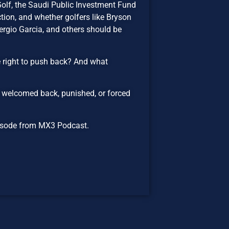
Golf, the Saudi Public Investment Fund
tion, and whether golfers like Bryson
gio Garcia, and others should be
e right to push back? And what
 welcomed back, punished, or forced
episode from MX3 Podcast.