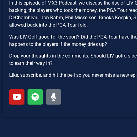
In this episode of MX3 Podcast, we discuss the rise of LIV 
backing, the players who took the money, the PGA Tour reac
DeChambeau, Jon Rahm, Phil Mickelson, Brooks Koepka, Ser
allowed back into the PGA Tour fold.
Was LIV Golf good for the sport? Did the PGA Tour have th
happens to the players if the money dries up?
Drop your thoughts in the comments: Should LIV golfers be
to earn their way in?
Like, subscribe, and hit the bell so you never miss a new 