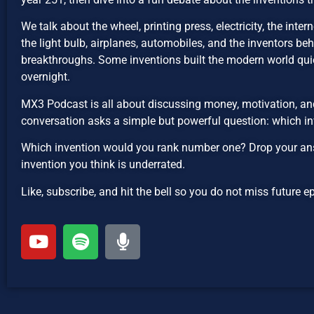
We talk about the wheel, printing press, electricity, the inte
the light bulb, airplanes, automobiles, and the inventors be
breakthroughs. Some inventions built the modern world qui
overnight.
MX3 Podcast is all about discussing money, motivation, and
conversation asks a simple but powerful question: which in
Which invention would you rank number one? Drop your ans
invention you think is underrated.
Like, subscribe, and hit the bell so you do not miss future