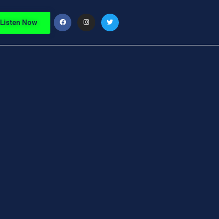
Listen Now