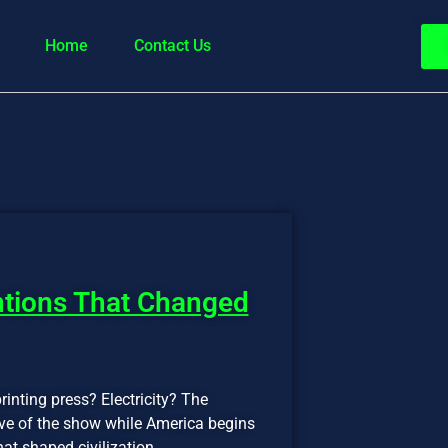
Home
Contact Us
ntions That Changed
rinting press? Electricity? The
five of the show while America begins
hat shaped civilization.