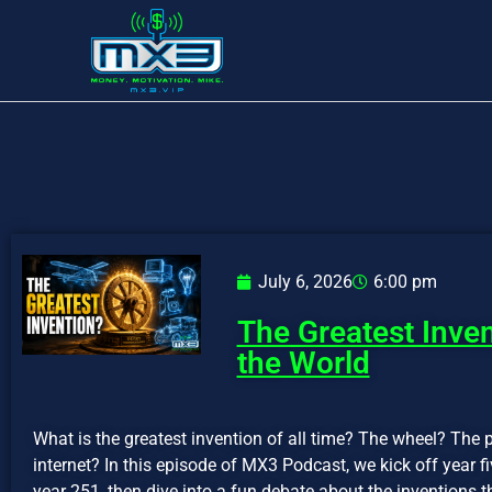
July 6, 2026
6:00 pm
The Greatest Inve
the World
What is the greatest invention of all time? The wheel? The p
internet? In this episode of MX3 Podcast, we kick off year 
year 251, then dive into a fun debate about the inventions t