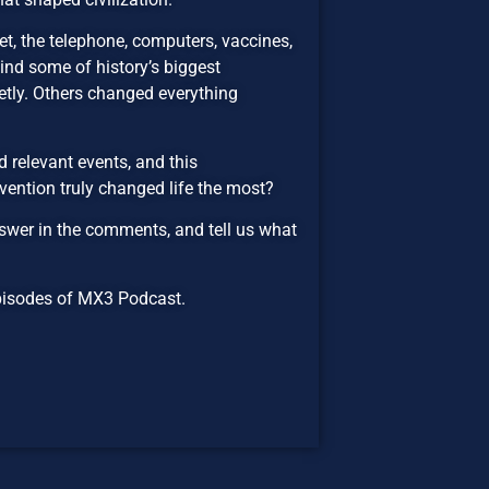
rnet, the telephone, computers, vaccines,
hind some of history’s biggest
etly. Others changed everything
 relevant events, and this
vention truly changed life the most?
wer in the comments, and tell us what
 episodes of MX3 Podcast.