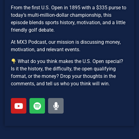
From the first U.S. Open in 1895 with a $335 purse to
today’s multi-million-dollar championship, this
episode blends sports history, motivation, and a little
friendly golf debate.
At MX3 Podcast, our mission is discussing money,
motivation, and relevant events.
What do you think makes the U.S. Open special?
Is it the history, the difficulty, the open qualifying
format, or the money? Drop your thoughts in the
comments, and tell us who you think will win.