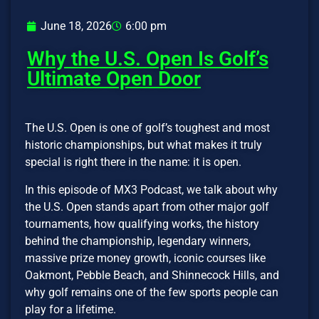
June 18, 2026
6:00 pm
Why the U.S. Open Is Golf’s
Ultimate Open Door
The U.S. Open is one of golf’s toughest and most
historic championships, but what makes it truly
special is right there in the name: it is open.
In this episode of MX3 Podcast, we talk about why
the U.S. Open stands apart from other major golf
tournaments, how qualifying works, the history
behind the championship, legendary winners,
massive prize money growth, iconic courses like
Oakmont, Pebble Beach, and Shinnecock Hills, and
why golf remains one of the few sports people can
play for a lifetime.