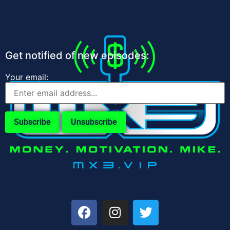
Get notified of new episodes:
Your email: