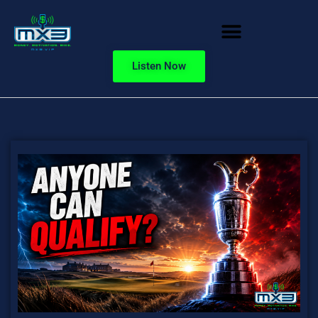
Listen Now