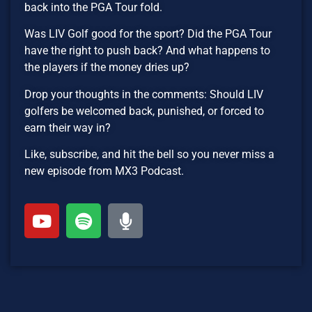
back into the PGA Tour fold.
Was LIV Golf good for the sport? Did the PGA Tour
have the right to push back? And what happens to
the players if the money dries up?
Drop your thoughts in the comments: Should LIV
golfers be welcomed back, punished, or forced to
earn their way in?
Like, subscribe, and hit the bell so you never miss a
new episode from MX3 Podcast.