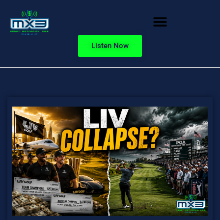
Listen Now