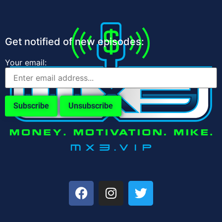
Get notified of new episodes:
Your email: