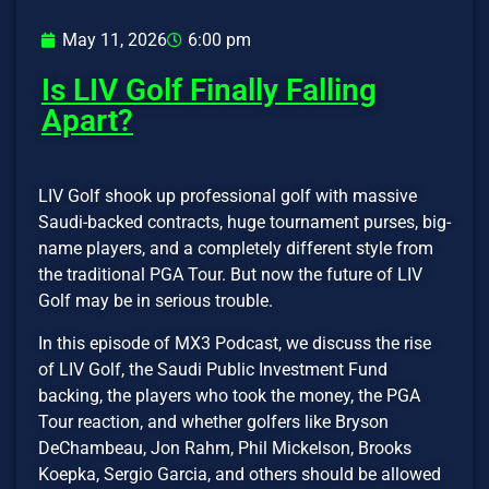
May 11, 2026
6:00 pm
Is LIV Golf Finally Falling
Apart?
LIV Golf shook up professional golf with massive
Saudi-backed contracts, huge tournament purses, big-
name players, and a completely different style from
the traditional PGA Tour. But now the future of LIV
Golf may be in serious trouble.
In this episode of MX3 Podcast, we discuss the rise
of LIV Golf, the Saudi Public Investment Fund
backing, the players who took the money, the PGA
Tour reaction, and whether golfers like Bryson
DeChambeau, Jon Rahm, Phil Mickelson, Brooks
Koepka, Sergio Garcia, and others should be allowed