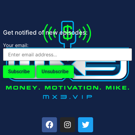
Get notified of new episodes:
Your email: