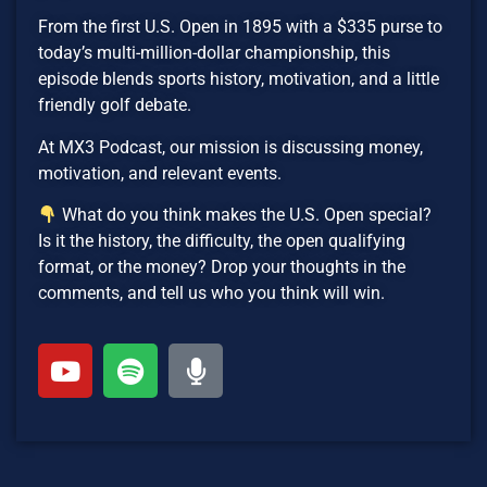
From the first U.S. Open in 1895 with a $335 purse to
today’s multi-million-dollar championship, this
episode blends sports history, motivation, and a little
friendly golf debate.
At MX3 Podcast, our mission is discussing money,
motivation, and relevant events.
What do you think makes the U.S. Open special?
Is it the history, the difficulty, the open qualifying
format, or the money? Drop your thoughts in the
comments, and tell us who you think will win.