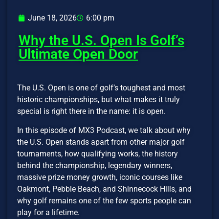
June 18, 2026
6:00 pm
Why the U.S. Open Is Golf’s
Ultimate Open Door
The U.S. Open is one of golf’s toughest and most
historic championships, but what makes it truly
special is right there in the name: it is open.
In this episode of MX3 Podcast, we talk about why
the U.S. Open stands apart from other major golf
tournaments, how qualifying works, the history
behind the championship, legendary winners,
massive prize money growth, iconic courses like
Oakmont, Pebble Beach, and Shinnecock Hills, and
why golf remains one of the few sports people can
play for a lifetime.