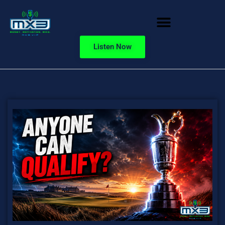
Listen Now