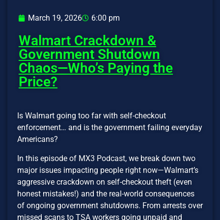
March 19, 2026
6:00 pm
Walmart Crackdown &
Government Shutdown
Chaos—Who’s Paying the
Price?
Is Walmart going too far with self-checkout
enforcement… and is the government failing everyday
Americans?
In this episode of MX3 Podcast, we break down two
major issues impacting people right now—Walmart’s
aggressive crackdown on self-checkout theft (even
honest mistakes!) and the real-world consequences
of ongoing government shutdowns. From arrests over
missed scans to TSA workers going unpaid and