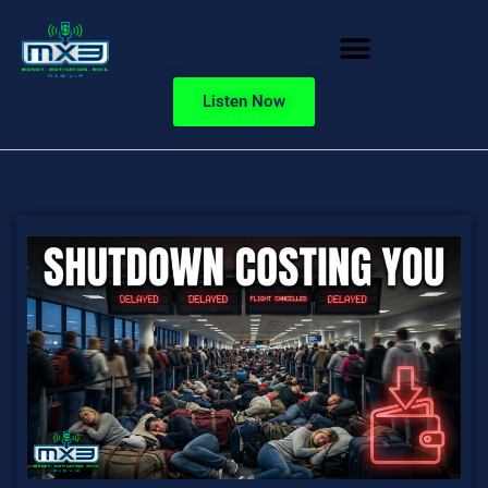
Listen Now