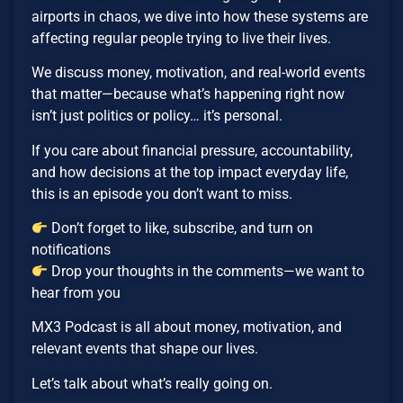
airports in chaos, we dive into how these systems are
affecting regular people trying to live their lives.
We discuss money, motivation, and real-world events
that matter—because what’s happening right now
isn’t just politics or policy… it’s personal.
If you care about financial pressure, accountability,
and how decisions at the top impact everyday life,
this is an episode you don’t want to miss.
Don’t forget to like, subscribe, and turn on
notifications
Drop your thoughts in the comments—we want to
hear from you
MX3 Podcast is all about money, motivation, and
relevant events that shape our lives.
Let’s talk about what’s really going on.