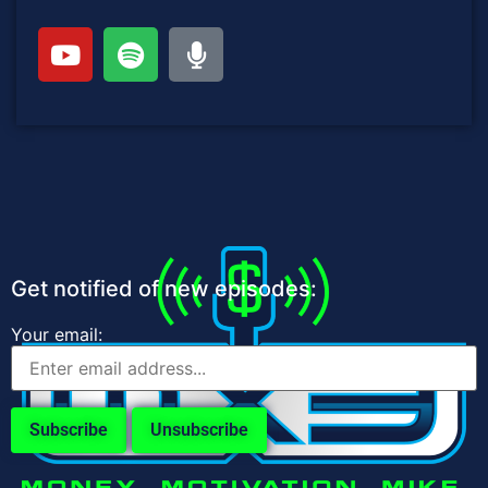
Get notified of new episodes:
Your email: