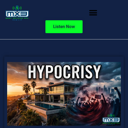
Listen Now