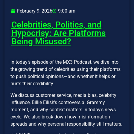
February 9, 2026
9:00 am
Celebrities, Politics, and
Hypocrisy: Are Platforms
Being Misused?
In today’s episode of the MX3 Podcast, we dive into
the growing trend of celebrities using their platforms
to push political opinions—and whether it helps or
hurts their credibility.
We discuss customer service, media bias, celebrity
influence, Billie Eilish’s controversial Grammy
moment, and why context matters in today’s news
cycle. We also break down how misinformation
spreads and why personal responsibility still matters.