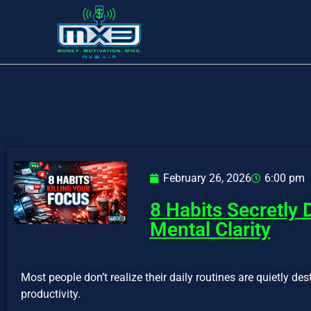
February 26, 2026
6:00 pm
8 Habits Secretly 
Mental Clarity
Most people don’t realize their daily routines are quietly des
productivity.