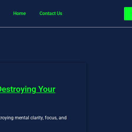
Home
Contact Us
Destroying Your
troying mental clarity, focus, and