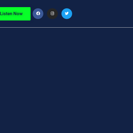
Listen Now