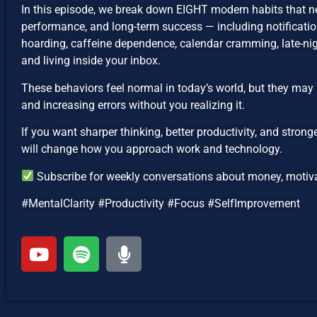
In this episode, we break down EIGHT modern habits that n
performance, and long-term success — including notification
hoarding, caffeine dependence, calendar cramming, late-nig
and living inside your inbox.
These behaviors feel normal in today’s world, but they may 
and increasing errors without you realizing it.
If you want sharper thinking, better productivity, and strong
will change how you approach work and technology.
Subscribe for weekly conversations about money, motivat
#MentalClarity #Productivity #Focus #SelfImprovement