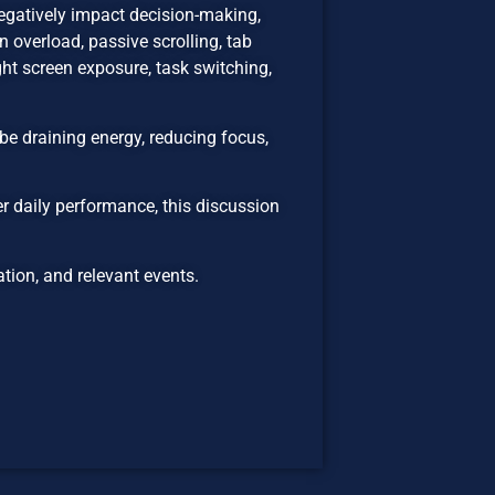
egatively impact decision-making,
 overload, passive scrolling, tab
ht screen exposure, task switching,
be draining energy, reducing focus,
er daily performance, this discussion
ion, and relevant events.