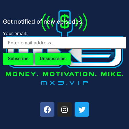
Get notified of new episodes:
Your email: