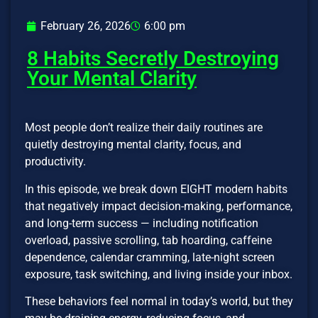
February 26, 2026
6:00 pm
8 Habits Secretly Destroying
Your Mental Clarity
Most people don’t realize their daily routines are
quietly destroying mental clarity, focus, and
productivity.
In this episode, we break down EIGHT modern habits
that negatively impact decision-making, performance,
and long-term success — including notification
overload, passive scrolling, tab hoarding, caffeine
dependence, calendar cramming, late-night screen
exposure, task switching, and living inside your inbox.
These behaviors feel normal in today’s world, but they