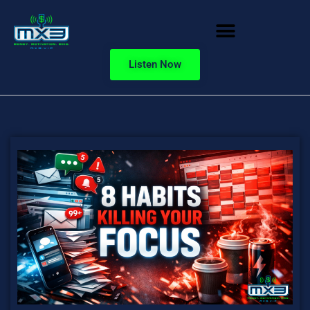
Listen Now