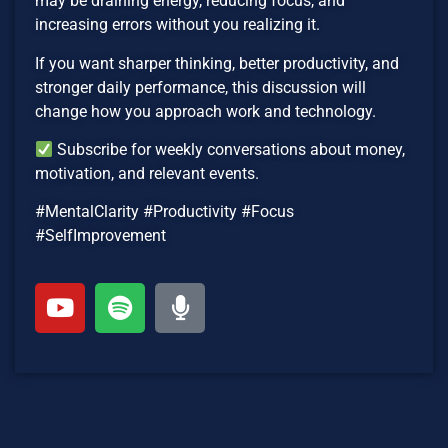
may be draining energy, reducing focus, and
increasing errors without you realizing it.
If you want sharper thinking, better productivity, and
stronger daily performance, this discussion will
change how you approach work and technology.
Subscribe for weekly conversations about money,
motivation, and relevant events.
#MentalClarity #Productivity #Focus
#SelfImprovement