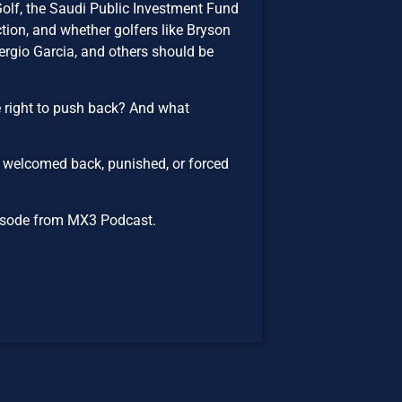
Golf, the Saudi Public Investment Fund
tion, and whether golfers like Bryson
gio Garcia, and others should be
e right to push back? And what
 welcomed back, punished, or forced
episode from MX3 Podcast.