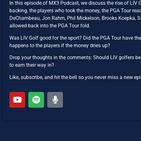
In this episode of MX3 Podcast, we discuss the rise of LIV 
backing, the players who took the money, the PGA Tour reac
DeChambeau, Jon Rahm, Phil Mickelson, Brooks Koepka, Ser
allowed back into the PGA Tour fold.
Was LIV Golf good for the sport? Did the PGA Tour have th
happens to the players if the money dries up?
Drop your thoughts in the comments: Should LIV golfers be
to earn their way in?
Like, subscribe, and hit the bell so you never miss a new 