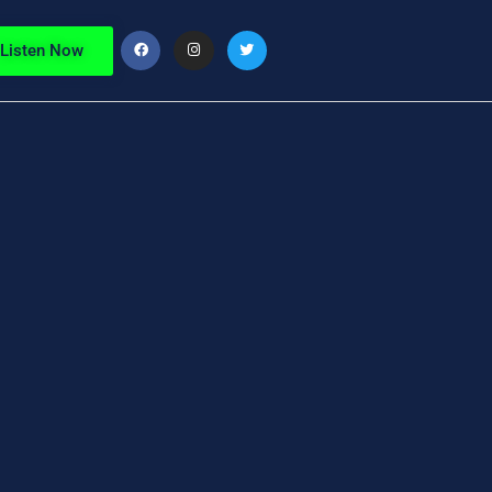
Listen Now