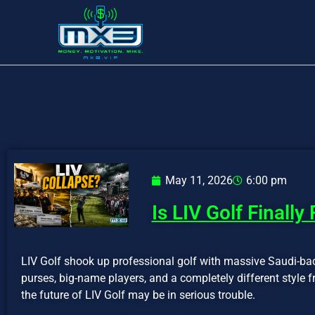
May 11, 2026
6:00 pm
Is LIV Golf Finally
LIV Golf shook up professional golf with massive Saudi-ba
purses, big-name players, and a completely different style 
the future of LIV Golf may be in serious trouble.