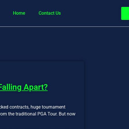
Home
Contact Us
 Falling Apart?
cked contracts, huge tournament
from the traditional PGA Tour. But now