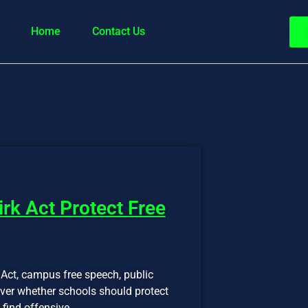
Home
Contact Us
irk Act Protect Free
 Act, campus free speech, public
 over whether schools should protect
 find offensive.