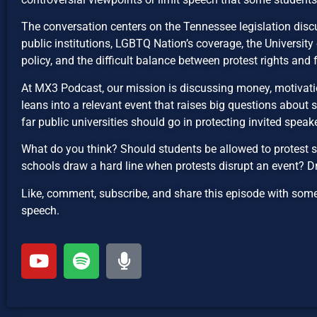
The conversation centers on the Tennessee legislation discus
public institutions, LGBTQ Nation’s coverage, the Universi
policy, and the difficult balance between protest rights and 
At MX3 Podcast, our mission is discussing money, motivatio
leans into a relevant event that raises big questions about
far public universities should go in protecting invited speak
What do you think? Should students be allowed to protest s
schools draw a hard line when protests disrupt an event? 
Like, comment, subscribe, and share this episode with som
speech.