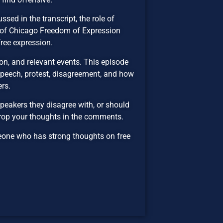
sed in the transcript, the role of
ty of Chicago Freedom of Expression
free expression.
n, and relevant events. This episode
 speech, protest, disagreement, and how
ers.
peakers they disagree with, or should
Drop your thoughts in the comments.
eone who has strong thoughts on free