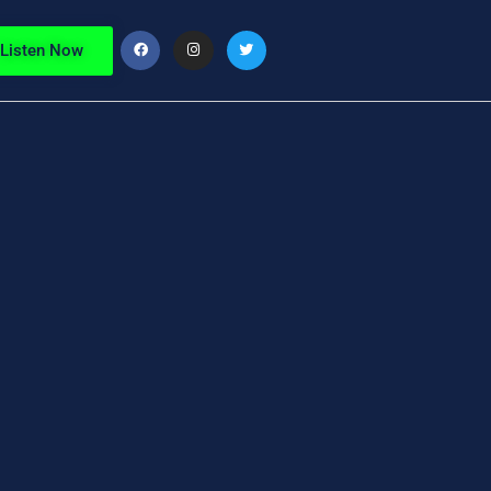
Listen Now