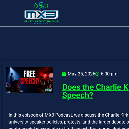
May 25, 2026
6:00 pm
Does the Charlie K
Speech?
In this episode of MX3 Podcast, we discuss the Charlie Kirk
university speaker policies, protests, and the larger debate
controversial viewpoints or limit speech that some students