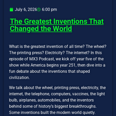
July 6, 2026
6:00 pm
The Greatest Inventions That
Changed the World
What is the greatest invention of all time? The wheel?
The printing press? Electricity? The internet? In this
episode of MX3 Podcast, we kick off year five of the
show while America begins year 251, then dive into a
fun debate about the inventions that shaped
civilization.
We talk about the wheel, printing press, electricity, the
internet, the telephone, computers, vaccines, the light
bulb, airplanes, automobiles, and the inventors
behind some of history’s biggest breakthroughs.
Some inventions built the modern world quietly.