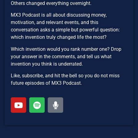
Others changed everything overnight.
MX3 Podcast is all about discussing money,
motivation, and relevant events, and this
conversation asks a simple but powerful question:
which invention truly changed life the most?
Which invention would you rank number one? Drop
your answer in the comments, and tell us what
invention you think is underrated.
Like, subscribe, and hit the bell so you do not miss
future episodes of MX3 Podcast.