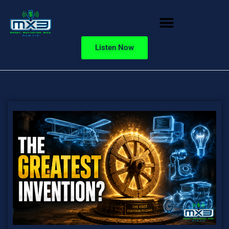
Listen Now