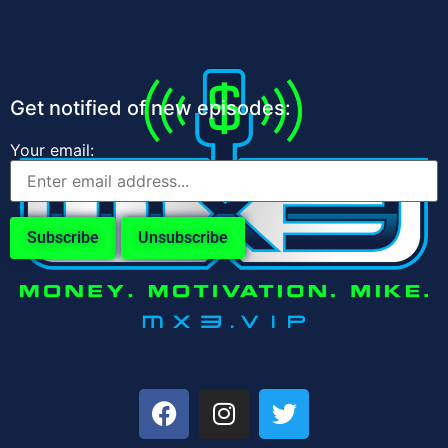
Get notified of new episodes:
Your email: