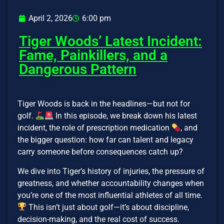
April 2, 2026
6:00 pm
Tiger Woods’ Latest Incident:
Fame, Painkillers, and a
Dangerous Pattern
Tiger Woods is back in the headlines—but not for
golf.
In this episode, we break down his latest
incident, the role of prescription medication
, and
the bigger question: how far can talent and legacy
carry someone before consequences catch up?
We dive into Tiger’s history of injuries, the pressure of
greatness, and whether accountability changes when
you’re one of the most influential athletes of all time.
This isn’t just about golf—it’s about discipline,
decision-making, and the real cost of success.