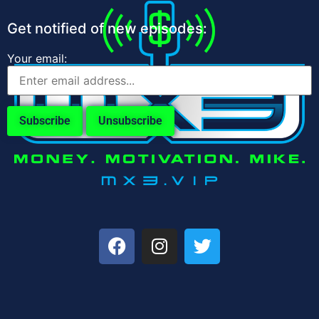
Get notified of new episodes:
Your email: