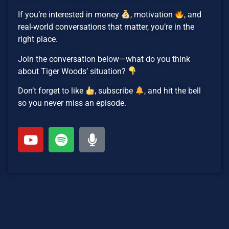
If you’re interested in money
, motivation
, and
real-world conversations that matter, you’re in the
right place.
Join the conversation below—what do you think
about Tiger Woods’ situation?
Don’t forget to like
, subscribe
, and hit the bell
so you never miss an episode.