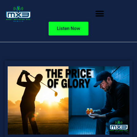
Listen Now