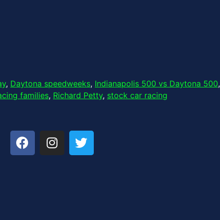
ay
,
Daytona speedweeks
,
Indianapolis 500 vs Daytona 500
,
acing families
,
Richard Petty
,
stock car racing