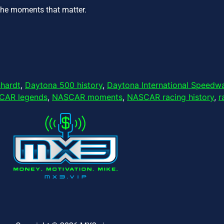
the moments that matter.
nhardt
,
Daytona 500 history
,
Daytona International Speedw
CAR legends
,
NASCAR moments
,
NASCAR racing history
,
r