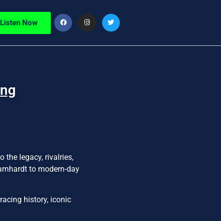
Listen Now
ing
the legacy, rivalries,
Earnhardt to modern-day
acing history, iconic