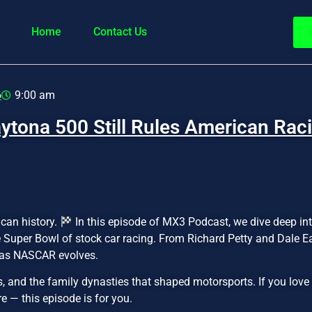
Home
Contact Us
6
9:00 am
ytona 500 Still Rules American Rac
ican history.
In this episode of MX3 Podcast, we dive deep into 
 Super Bowl of stock car racing. From Richard Petty and Dale 
n as NASCAR evolves.
and the family dynasties that shaped motorsports. If you love r
 — this episode is for you.