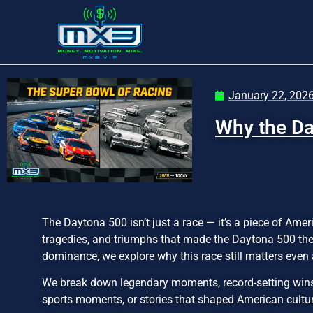
January 22, 202
Why the Da
The Daytona 500 isn’t just a race — it’s a piece of Amer
tragedies, and triumphs that made the Daytona 500 the
dominance, we explore why this race still matters eve
We break down legendary moments, record-setting wins, 
sports moments, or stories that shaped American culture