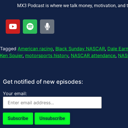
MX3 Podcast is where we talk money, motivation, and 
Tagged
American racing
,
Black Sunday NASCAR
,
Dale Ear
Ken Squier
,
motorsports history
,
NASCAR attendance
,
NAS
Get notified of new episodes:
Your email: