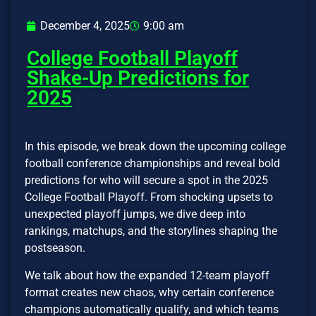
December 4, 2025
9:00 am
College Football Playoff
Shake-Up Predictions for
2025
In this episode, we break down the upcoming college
football conference championships and reveal bold
predictions for who will secure a spot in the 2025
College Football Playoff. From shocking upsets to
unexpected playoff jumps, we dive deep into
rankings, matchups, and the storylines shaping the
postseason.
We talk about how the expanded 12-team playoff
format creates new chaos, why certain conference
champions automatically qualify, and which teams