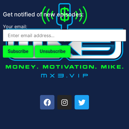
Get notified of new episodes:
Your email: