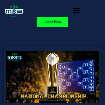
Listen Now