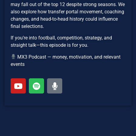
may fall out of the top 12 despite strong seasons. We
also explore how transfer portal movement, coaching
changes, and head-to-head history could influence
final selections.
If you’re into football, competition, strategy, and
straight talk—this episode is for you.
MX3 Podcast — money, motivation, and relevant
events