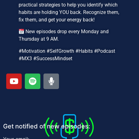
practical strategies to help you identify which
habits are holding YOU back. Recognize them,
fix them, and get your energy back!
New episodes drop every Monday and
Thursday at 9 AM.
#Motivation #SelfGrowth #Habits #Podcast
#MX3 #SuccessMindset
Get notified of new episodes: