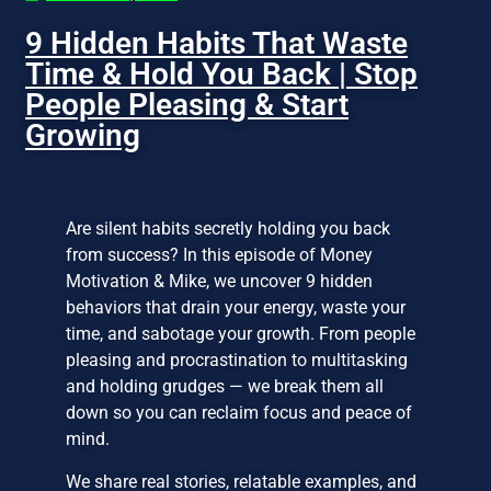
9 Hidden Habits That Waste
Time & Hold You Back | Stop
People Pleasing & Start
Growing
Are silent habits secretly holding you back
from success? In this episode of Money
Motivation & Mike, we uncover 9 hidden
behaviors that drain your energy, waste your
time, and sabotage your growth. From people
pleasing and procrastination to multitasking
and holding grudges — we break them all
down so you can reclaim focus and peace of
mind.
We share real stories, relatable examples, and