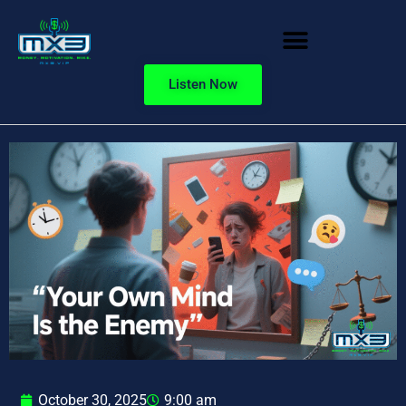
Listen Now
October 30, 2025
9:00 am