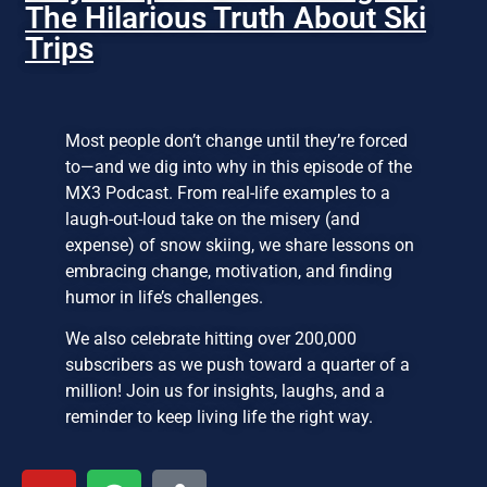
The Hilarious Truth About Ski
Trips
Most people don’t change until they’re forced
to—and we dig into why in this episode of the
MX3 Podcast. From real-life examples to a
laugh-out-loud take on the misery (and
expense) of snow skiing, we share lessons on
embracing change, motivation, and finding
humor in life’s challenges.
We also celebrate hitting over 200,000
subscribers as we push toward a quarter of a
million! Join us for insights, laughs, and a
reminder to keep living life the right way.