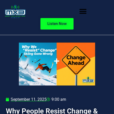
Listen Now
September 11, 2025
9:00 am
Why People Resist Change &