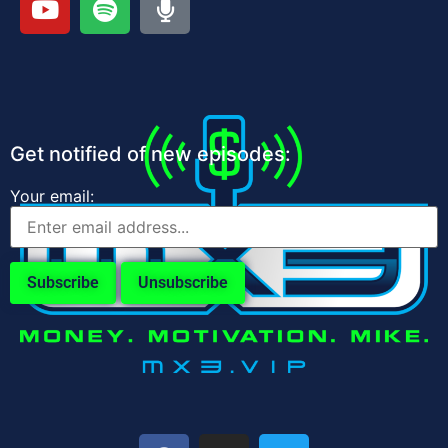
Get notified of new episodes:
Your email: