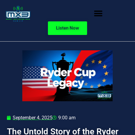
Listen Now
September 4, 2025
9:00 am
The Untold Story of the Ryder