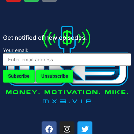
Get notified of new episodes:
Your email: