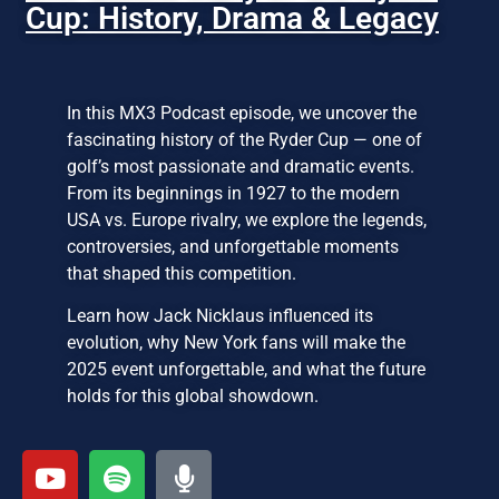
Cup: History, Drama & Legacy
In this MX3 Podcast episode, we uncover the
fascinating history of the Ryder Cup — one of
golf’s most passionate and dramatic events.
From its beginnings in 1927 to the modern
USA vs. Europe rivalry, we explore the legends,
controversies, and unforgettable moments
that shaped this competition.
Learn how Jack Nicklaus influenced its
evolution, why New York fans will make the
2025 event unforgettable, and what the future
holds for this global showdown.