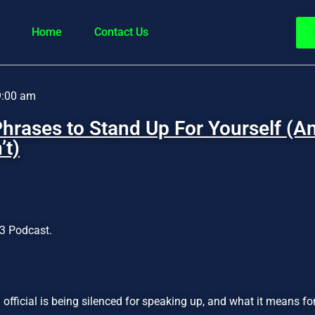
Home
Contact Us
9:00 am
hrases to Stand Up For Yourself (
’t)
3 Podcast.
official is being silenced for speaking up, and what it means f