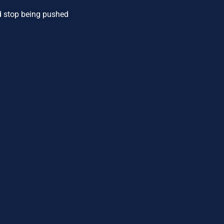
nd stop being pushed