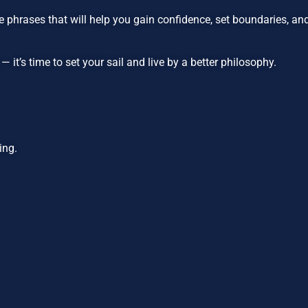
 phrases that will help you gain confidence, set boundaries, a
it’s time to set your sail and live by a better philosophy.
ing.