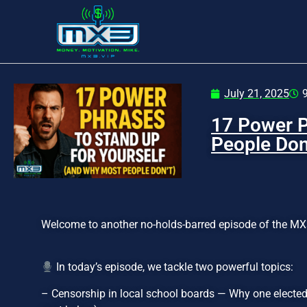
July 21, 2025
17 Power P
People Don
Welcome to another no-holds-barred episode of the MX
In today’s episode, we tackle two powerful topics:
– Censorship in local school boards — Why one elected 