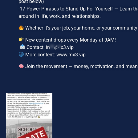
post below)
-17 Power Phrases to Stand Up For Yourself — Learn the
around in life, work, and relationships.
Whether it’s your job, your home, or your community — 
New content drops every Monday at 9AM!
Contact:
in
**
@
*
x3.vip
More content: www.mx3.vip
Join the movement — money, motivation, and mean