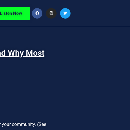
Listen Now
And Why Most
or your community. (See