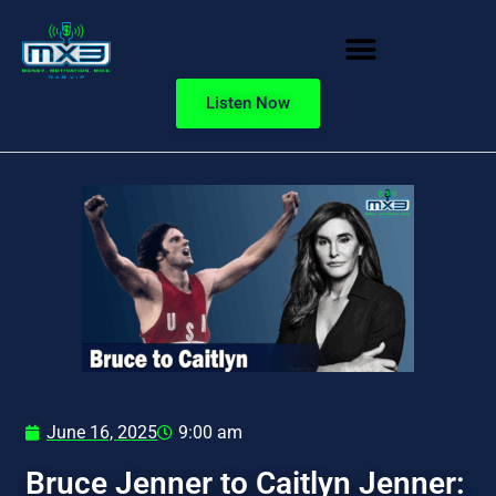
Listen Now
June 16, 2025
9:00 am
Bruce Jenner to Caitlyn Jenner: