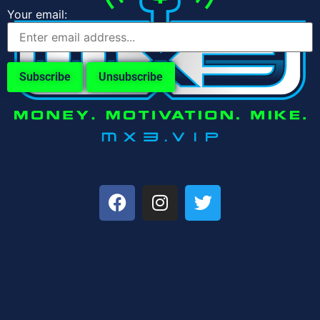
Your email: