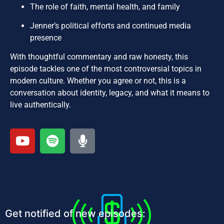
The role of faith, mental health, and family
Jenner’s political efforts and continued media
presence
With thoughtful commentary and raw honesty, this
episode tackles one of the most controversial topics in
modern culture. Whether you agree or not, this is a
conversation about identity, legacy, and what it means to
live authentically.
Get notified of new episodes: