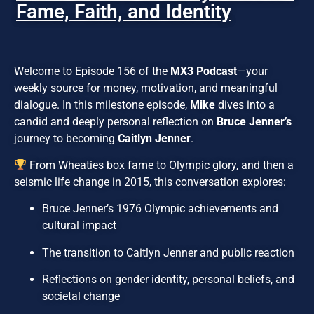
Fame, Faith, and Identity
Welcome to Episode 156 of the
MX3 Podcast
—your
weekly source for money, motivation, and meaningful
dialogue. In this milestone episode,
Mike
dives into a
candid and deeply personal reflection on
Bruce Jenner’s
journey to becoming
Caitlyn Jenner
.
From Wheaties box fame to Olympic glory, and then a
seismic life change in 2015, this conversation explores:
Bruce Jenner’s 1976 Olympic achievements and
cultural impact
The transition to Caitlyn Jenner and public reaction
Reflections on gender identity, personal beliefs, and
societal change