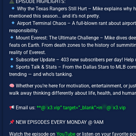
EPISODE HIGHLIGHTS:
Why the Texas Rangers Still Hurt – Mike explains why h
mentioned this season… and it’s not pretty.
Airport Terminal Chaos – A full-blown rant about airport 
responsibility.
Mount Everest: The Ultimate Challenge – Mike dives dee
feats on Earth. From death zones to the history of summiting
reality of Everest.
Subscriber Update – 403 new subscribers per day! Help 
Sports Talk & Stats – From the Dallas Stars to MLB co
trending — and who’s tanking.
Whether you’re here for motivation, entertainment, or jus
walk away thinking differently about life, health, and human
Email us:
**@
*
x3.vip” target=”_blank”>
in
**
@
*
x3.vip
NEW EPISODES EVERY MONDAY @ 9AM
Watch the episode on
YouTube
or listen on your favorite p