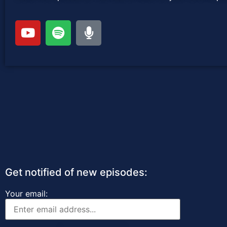
Get notified of new episodes:
Your email: