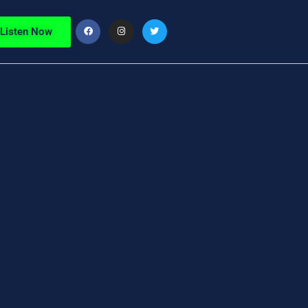
Listen Now