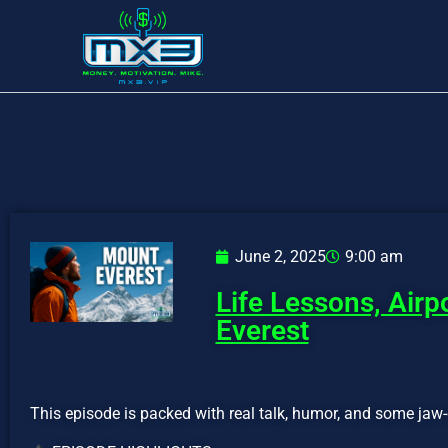
June 2, 2025
9:00 am
Life Lessons, Air
Everest
This episode is packed with real talk, humor, and some jaw