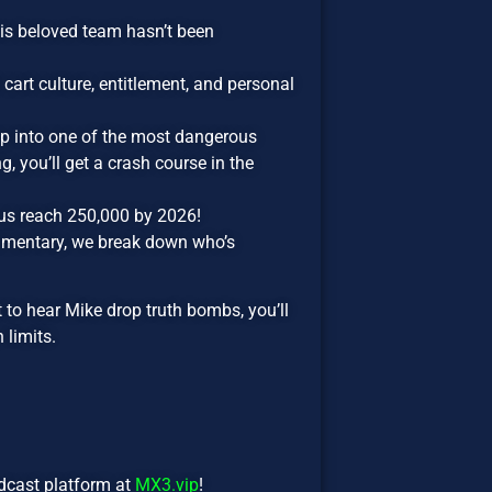
is beloved team hasn’t been
cart culture, entitlement, and personal
p into one of the most dangerous
, you’ll get a crash course in the
us reach 250,000 by 2026!
mmentary, we break down who’s
t to hear Mike drop truth bombs, you’ll
 limits.
odcast platform at
MX3.vip
!