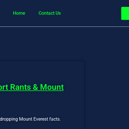
Home
Contact Us
port Rants & Mount
-dropping Mount Everest facts.