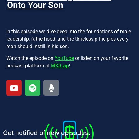
Onto Your Son
In this episode we dive deep into the foundations of male
leadership, fatherhood, and the timeless principles every
man should instill in his son.
Watch the episode on
YouTube
or listen on your favorite
podcast platform at
MX3.vip
!
Get notified of new episodes: