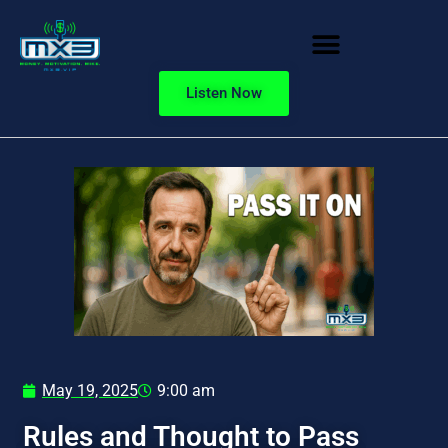
Listen Now
May 19, 2025
9:00 am
Rules and Thought to Pass