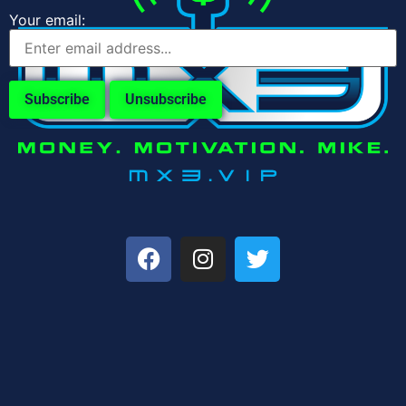
Your email: