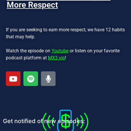
More Respect
If you are seeking to earn more respect, we have 12 habits
that may help.
Watch the episode on
Youtube
or listen on your favorite
podcast platform at
MX3.vip
!
Get notified of new episodes: