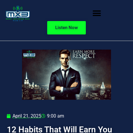
Listen Now
April 21, 2025
9:00 am
12 Habits That Will Earn You