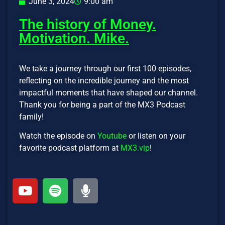
June 3, 2024
9:00 am
The history of Money.
Motivation. Mike.
We take a journey through our first 100 episodes,
reflecting on the incredible journey and the most
impactful moments that have shaped our channel.
Thank you for being a part of the MX3 Podcast
family!
Watch the episode on
Youtube
or listen on your
favorite podcast platform at
MX3.vip
!