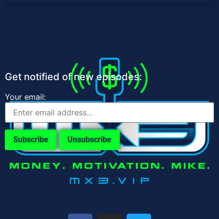
Get notified of new episodes:
Your email: