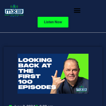
Listen Now