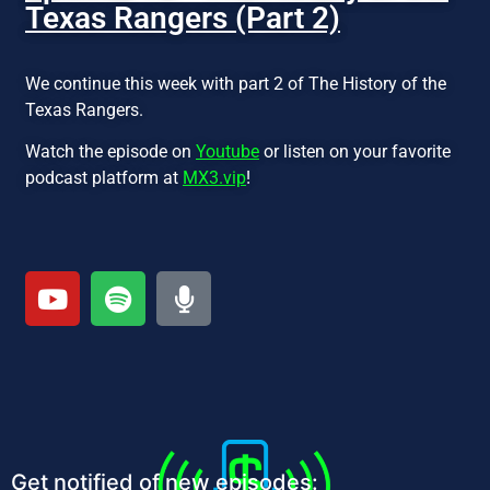
Texas Rangers (Part 2)
We continue this week with part 2 of The History of the
Texas Rangers.
Watch the episode on
Youtube
or listen on your favorite
podcast platform at
MX3.vip
!
Get notified of new episodes: