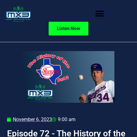
Listen Now
November 6, 2023
9:00 am
Episode 72 - The History of the