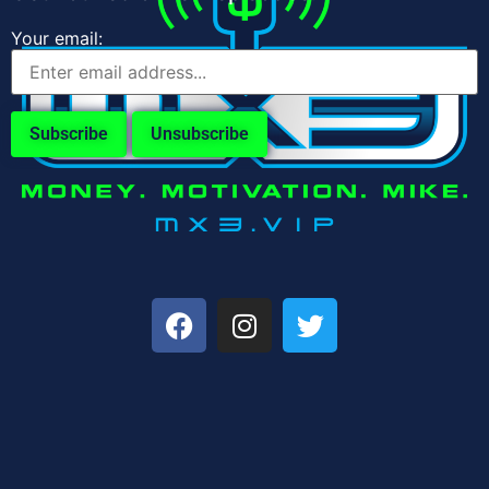
Your email: