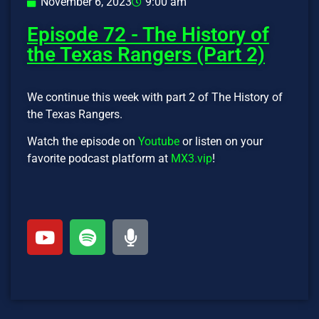
November 6, 2023
9:00 am
Episode 72 - The History of
the Texas Rangers (Part 2)
We continue this week with part 2 of The History of
the Texas Rangers.
Watch the episode on
Youtube
or listen on your
favorite podcast platform at
MX3.vip
!