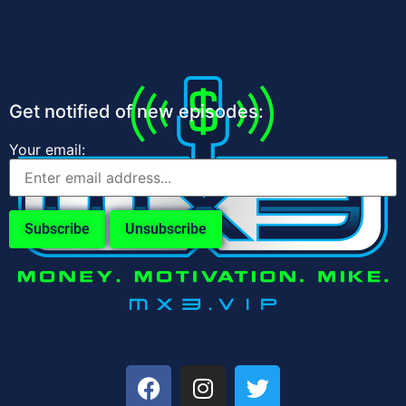
Get notified of new episodes:
Your email: