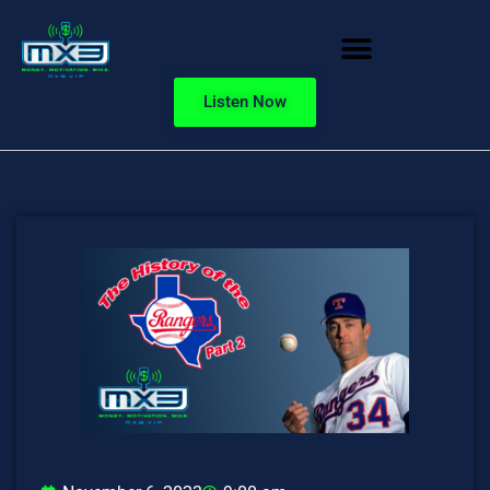
Listen Now