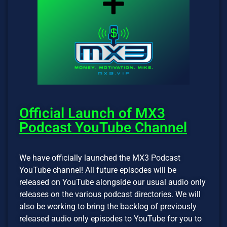
Official Launch of MX3
Podcast YouTube Channel
We have officially launched the MX3 Podcast
YouTube channel! All future episodes will be
released on YouTube alongside our usual audio only
releases on the various podcast directories. We will
also be working to bring the backlog of previously
released audio only episodes to YouTube for you to