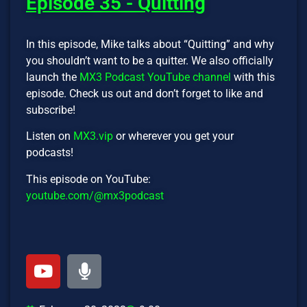
Episode 35 - Quitting
In this episode, Mike talks about “Quitting” and why
you shouldn’t want to be a quitter. We also officially
launch the
MX3 Podcast YouTube channel
with this
episode. Check us out and don’t forget to like and
subscribe!
Listen on
MX3.vip
or wherever you get your
podcasts!
This episode on YouTube:
youtube.com/@mx3podcast