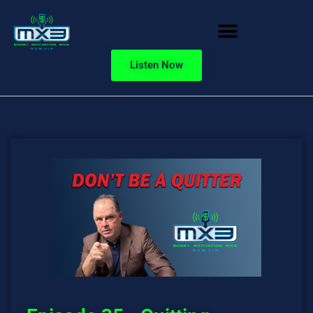
Listen Now