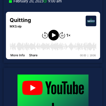
February 20, 2023
9:00 am