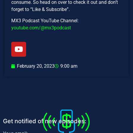
consume. So head on over to check it out and don’t
forget to “Like & Subscribe”.
MX3 Podcast YouTube Channel:
youtube.com/@mx3podcast
February 20, 2023
9:00 am
Get notified of new episodes: