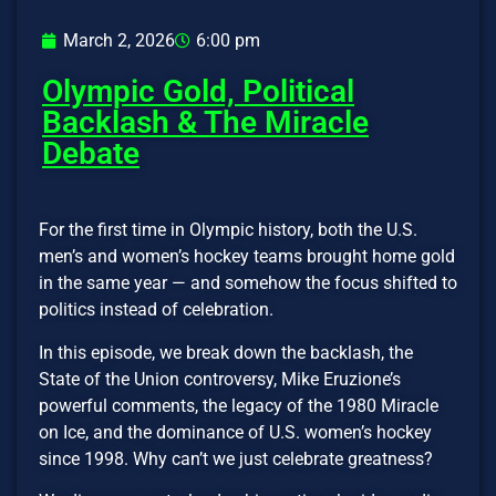
March 2, 2026
6:00 pm
Olympic Gold, Political
Backlash & The Miracle
Debate
For the first time in Olympic history, both the U.S.
men’s and women’s hockey teams brought home gold
in the same year — and somehow the focus shifted to
politics instead of celebration.
In this episode, we break down the backlash, the
State of the Union controversy, Mike Eruzione’s
powerful comments, the legacy of the 1980 Miracle
on Ice, and the dominance of U.S. women’s hockey
since 1998. Why can’t we just celebrate greatness?