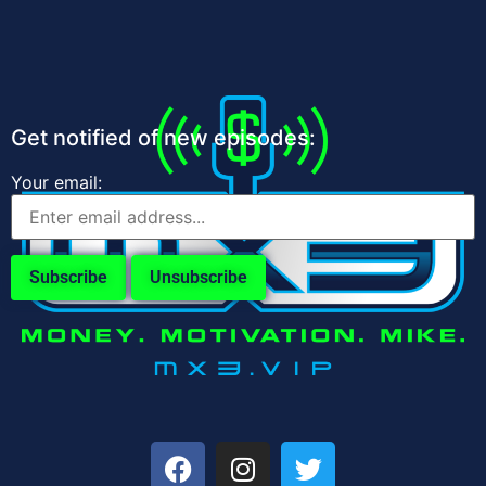
Get notified of new episodes:
Your email: