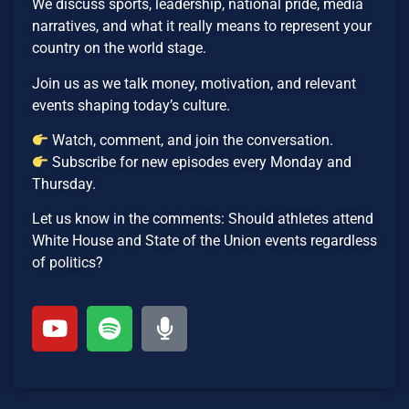
We discuss sports, leadership, national pride, media
narratives, and what it really means to represent your
country on the world stage.
Join us as we talk money, motivation, and relevant
events shaping today’s culture.
Watch, comment, and join the conversation.
Subscribe for new episodes every Monday and
Thursday.
Let us know in the comments: Should athletes attend
White House and State of the Union events regardless
of politics?