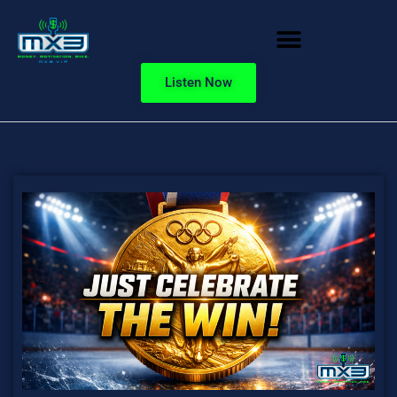
Listen Now