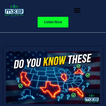
Listen Now