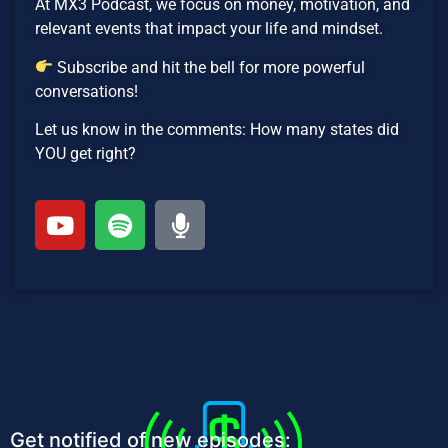
At MX3 Podcast, we focus on money, motivation, and
relevant events that impact your life and mindset.
Subscribe and hit the bell for more powerful
conversations!
Let us know in the comments: How many states did
YOU get right?
Get notified of new episodes: