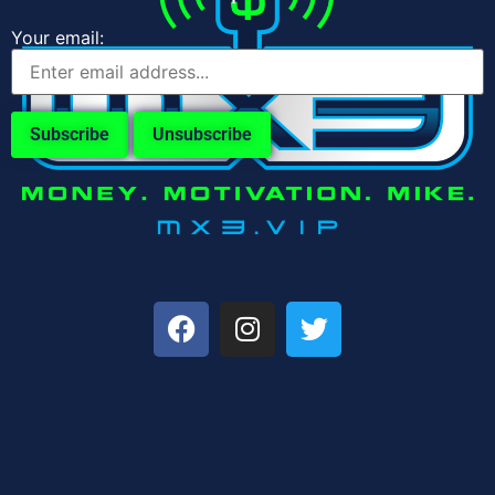
Your email: