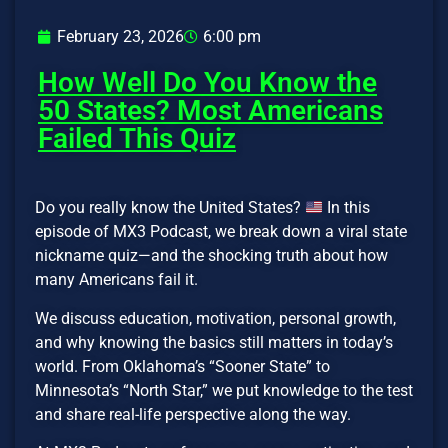
February 23, 2026
6:00 pm
How Well Do You Know the
50 States? Most Americans
Failed This Quiz
Do you really know the United States?
In this
episode of MX3 Podcast, we break down a viral state
nickname quiz—and the shocking truth about how
many Americans fail it.
We discuss education, motivation, personal growth,
and why knowing the basics still matters in today’s
world. From Oklahoma’s “Sooner State” to
Minnesota’s “North Star,” we put knowledge to the test
and share real-life perspective along the way.