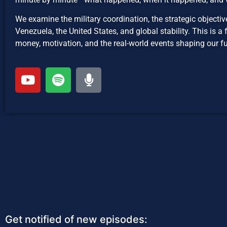
We examine the military coordination, the strategic objectiv
Venezuela, the United States, and global stability. This is 
money, motivation, and the real-world events shaping our fu
Get notified of new episodes: