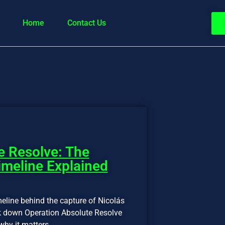
Home
Contact Us
e Resolve: The
meline Explained
eline behind the capture of Nicolás
k down Operation Absolute Resolve
hy it matters.