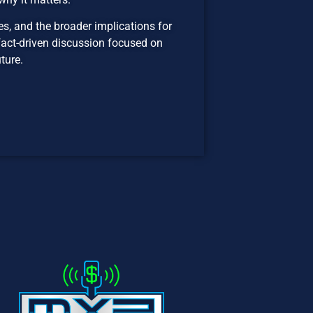
es, and the broader implications for
a fact-driven discussion focused on
ture.