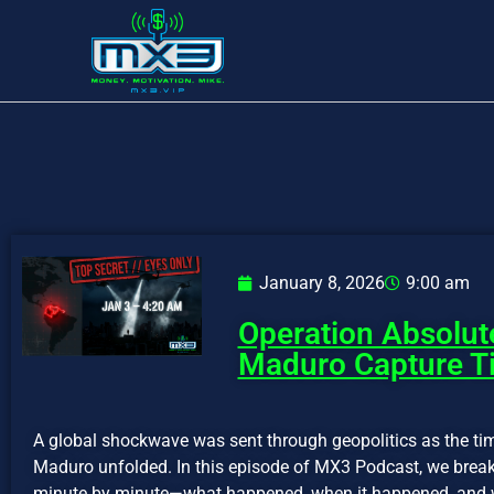
January 8, 2026
9:00 am
Operation Absolut
Maduro Capture Ti
A global shockwave was sent through geopolitics as the tim
Maduro unfolded. In this episode of MX3 Podcast, we brea
minute by minute—what happened, when it happened, and w