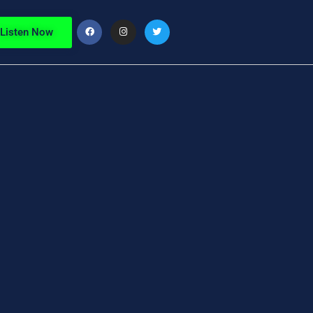
Listen Now