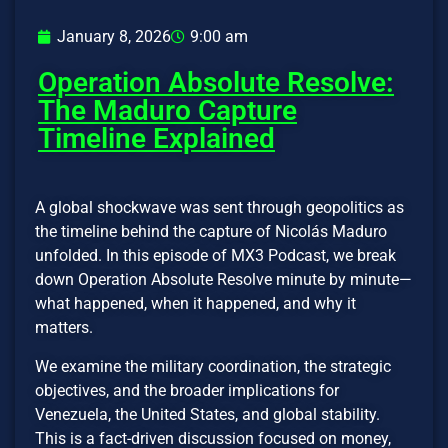
January 8, 2026
9:00 am
Operation Absolute Resolve:
The Maduro Capture
Timeline Explained
A global shockwave was sent through geopolitics as
the timeline behind the capture of Nicolás Maduro
unfolded. In this episode of MX3 Podcast, we break
down Operation Absolute Resolve minute by minute—
what happened, when it happened, and why it
matters.
We examine the military coordination, the strategic
objectives, and the broader implications for
Venezuela, the United States, and global stability.
This is a fact-driven discussion focused on money,