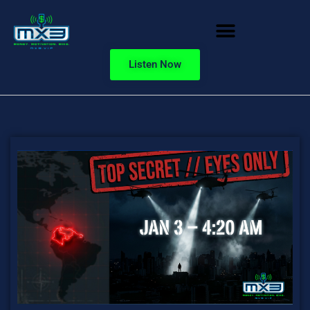
Listen Now