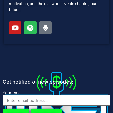
motivation, and the real-world events shaping our
future.
Get notified of new episodes:
Your email: